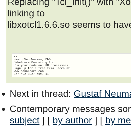
Replacing "Tcl_Init()" with "X
linking to
libxotcl1.6.6.so seems to hav
-- 

Kevin Van Workum, PhD

Sabalcore Computing Inc.

Run your code on 500 processors.

Sign up for a free trial account.

www.sabalcore.com

Next in thread
:
Gustaf Neuman
Contemporary messages sor
subject
] [
by author
] [
by me