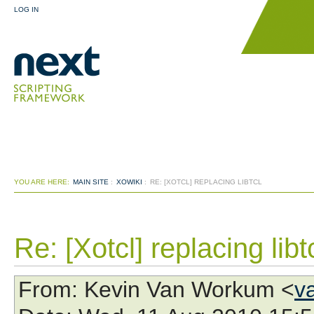
LOG IN
YOU ARE HERE:
MAIN SITE
:
XOWIKI
:
RE: [XOTCL] REPLACING LIBTCL
Re: [Xotcl] replacing libt
From
: Kevin Van Workum <
v