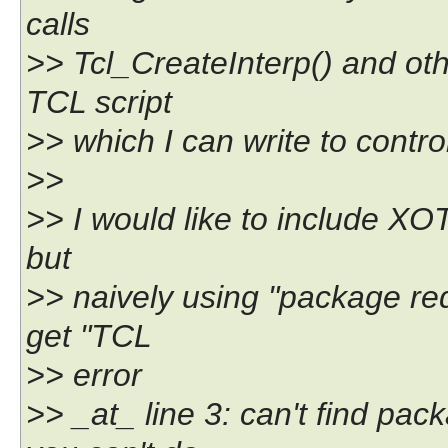
calls
>> Tcl_CreateInterp() and othe
TCL script
>> which I can write to contro
>>
>> I would like to include XOTc
but
>> naively using "package req
get "TCL
>> error
>> _at_ line 3: can't find pa