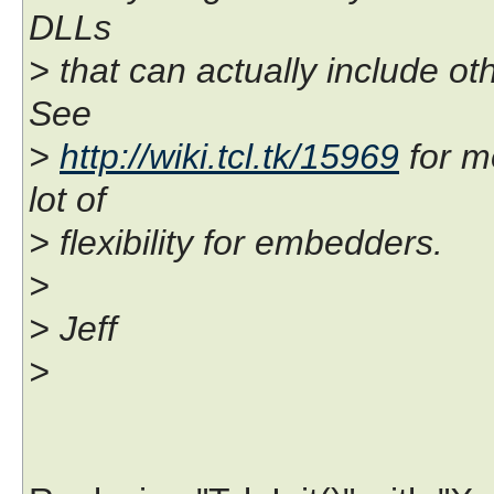
DLLs
> that can actually include ot
See
>
http://wiki.tcl.tk/15969
for m
lot of
> flexibility for embedders.
>
> Jeff
>