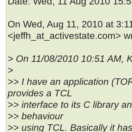
Date
: Wed, 11 Aug 2010 15:5
On Wed, Aug 11, 2010 at 3:1
<jeffh_at_activestate.com> w
> On 11/08/2010 10:51 AM, 
>
>> I have an application (T
provides a TCL
>> interface to its C library a
>> behaviour
>> using TCL. Basically it h