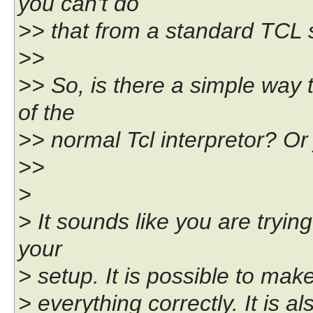
you can't do
>> that from a standard TCL s
>>
>> So, is there a simple way t
of the
>> normal Tcl interpretor? Or 
>>
>
> It sounds like you are trying 
your
> setup. It is possible to make
> everything correctly. It is a