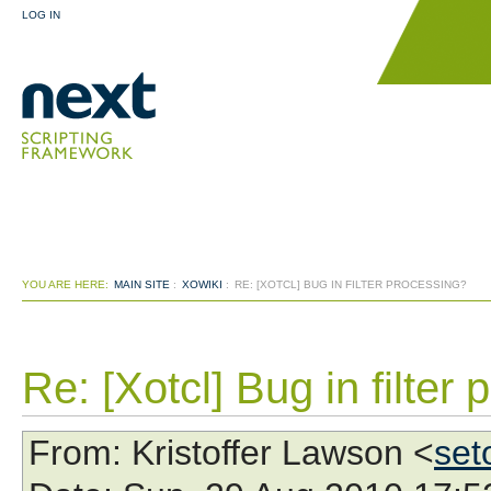
LOG IN
YOU ARE HERE:
MAIN SITE
:
XOWIKI
:
RE: [XOTCL] BUG IN FILTER PROCESSING?
Re: [Xotcl] Bug in filter
From
: Kristoffer Lawson <
set