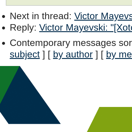
Next in thread
:
Victor Mayevsk
Reply
:
Victor Mayevski: "[Xot
Contemporary messages sor
subject
] [
by author
] [
by me