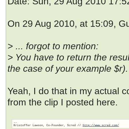
Date
: Sun, 29 Aug 2010 17:
On 29 Aug 2010, at 15:09, G
> ... forgot to mention:
> You have to return the result 
the case of your example $r).
Yeah, I do that in my actual c
from the clip I posted here.
-- 

Kristoffer Lawson, Co-Founder, Scred // 
http://www.scred.com/