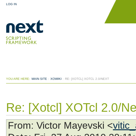
LOG IN
YOU ARE HERE:
MAIN SITE
:
XOWIKI
:
RE: [XOTCL] XOTCL 2.0/NEXT
Re: [Xotcl] XOTcl 2.0/Ne
From
: Victor Mayevski <
vitic