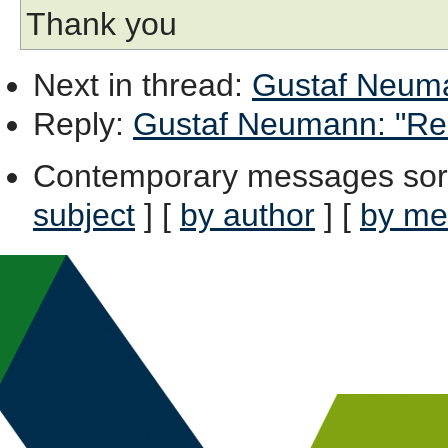
Thank you
Next in thread
:
Gustaf Neuman
Reply
:
Gustaf Neumann: "Re: 
Contemporary messages sor
subject
] [
by author
] [
by me