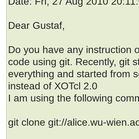
Date
: Fri, 27 Aug 2010 20:11
Dear Gustaf,
Do you have any instruction o
code using git. Recently, git st
everything and started from sc
instead of XOTcl 2.0
I am using the following com
git clone git://alice.wu-wien.a