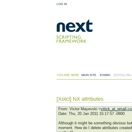
LOG IN
YOU ARE HERE:
MAIN SITE
:
XOWIKI
:
[XOTCL] NX
[Xotcl] NX attributes
From
: Victor Mayevski <
vitick_at_gmail.c
Date
: Thu, 20 Jan 2011 15:17:57 -0800
Although it might be something obvious but I
moment. How do I delete attributes created 