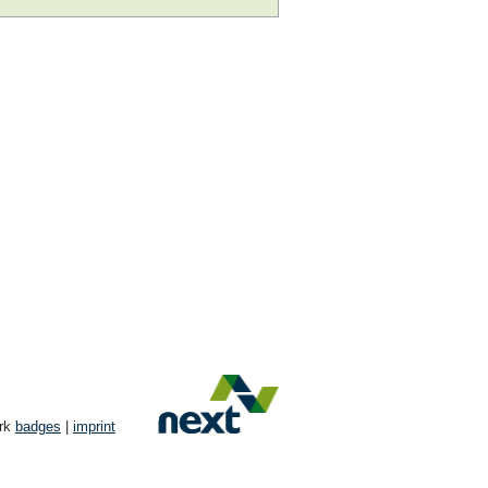
ork
badges
|
imprint