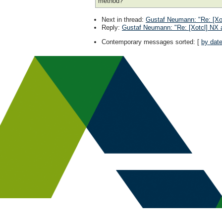
method?
Next in thread
:
Gustaf Neumann: "Re: [Xot
Reply
:
Gustaf Neumann: "Re: [Xotcl] NX a
Contemporary messages sorted
: [
by dat