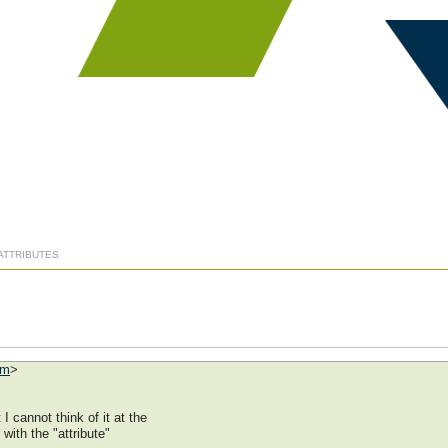
 ATTRIBUTES
om
>
 cannot think of it at the
with the "attribute"