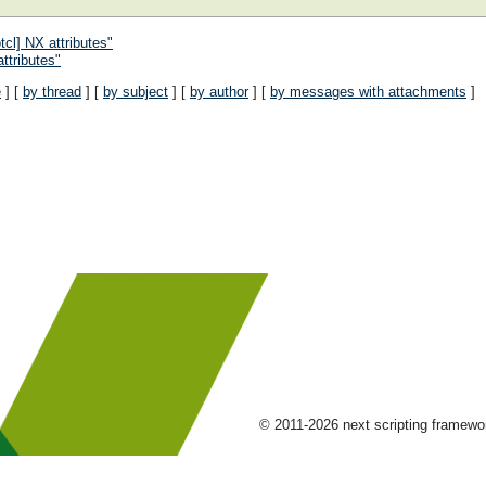
cl] NX attributes"
ttributes"
e
] [
by thread
] [
by subject
] [
by author
] [
by messages with attachments
]
© 2011-2026 next scripting framew