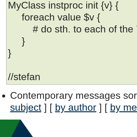
MyClass instproc init {v} {
foreach value $v {
# do sth. to each of the 
}
}
//stefan
Contemporary messages sor
subject
] [
by author
] [
by me