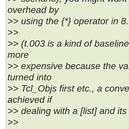
overhead by
>> using the {*} operator in 8
>>
>> (t.003 is a kind of baseli
more
>> expensive because the val
turned into
>> Tcl_Objs first etc., a con
achieved if
>> dealing with a [list] and its
>>