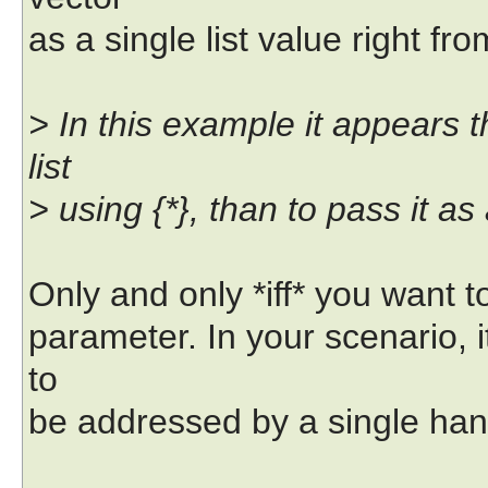
as a single list value right f
> In this example it appears th
list
> using {*}, than to pass it as
Only and only *iff* you want t
parameter. In your scenario, i
to
be addressed by a single han