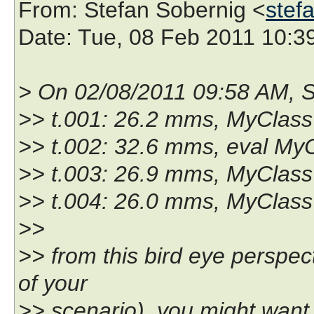
From
: Stefan Sobernig <
stef
Date
: Tue, 08 Feb 2011 10:3
> On 02/08/2011 09:58 AM, S
>> t.001: 26.2 mms, MyClass 
>> t.002: 32.6 mms, eval MyC
>> t.003: 26.9 mms, MyClass 
>> t.004: 26.0 mms, MyClass 
>>
>> from this bird eye perspec
of your
>> scenario), you might want 