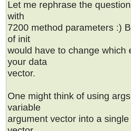
Let me rephrase the question:
with
7200 method parameters :) B
of init
would have to change which e
your data
vector.
One might think of using args 
variable
argument vector into a single 
vector