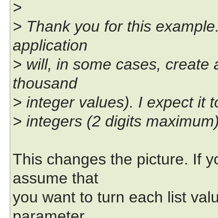
>
> Thank you for this example.
application
> will, in some cases, create
thousand
> integer values). I expect it
> integers (2 digits maximum)
This changes the picture. If 
assume that
you want to turn each list va
parameter