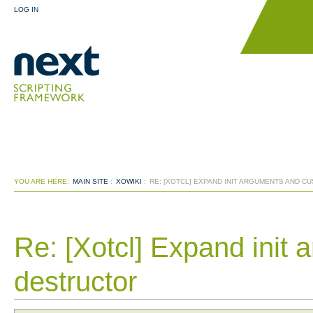
LOG IN
YOU ARE HERE:
MAIN SITE
:
XOWIKI
:
RE: [XOTCL] EXPAND INIT ARGUMENTS AND 
Re: [Xotcl] Expand init
destructor