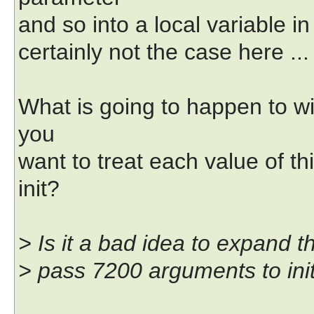
and so into a local variable in 
certainly not the case here ...
What is going to happen to wit
you
want to treat each value of t
init?
> Is it a bad idea to expand th
> pass 7200 arguments to ini