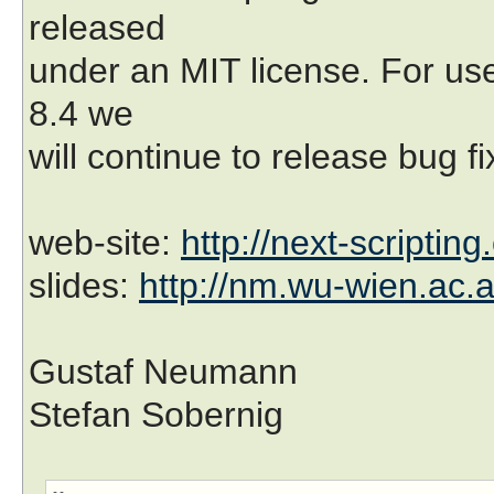
released
under an MIT license. For use
8.4 we
will continue to release bug f
web-site:
http://next-scripting
slides:
http://nm.wu-wien.ac.a
Gustaf Neumann
Stefan Sobernig
-- 
