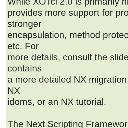
While XOTcl 2.0 is primarily 
provides more support for pr
stronger
encapsulation, method protec
etc. For
more details, consult the sli
contains
a more detailed NX migration
NX
idoms, or an NX tutorial.
The Next Scripting Framework