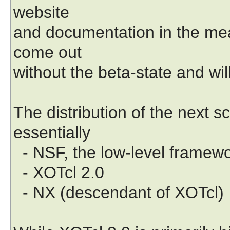
website
and documentation in the mean
come out
without the beta-state and wil
The distribution of the next s
essentially
- NSF, the low-level framew
- XOTcl 2.0
- NX (descendant of XOTcl)