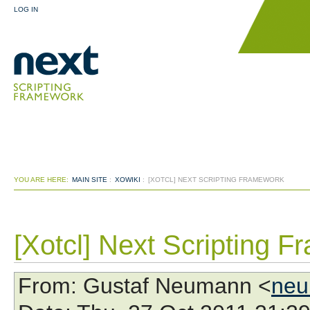
LOG IN
YOU ARE HERE:
MAIN SITE
:
XOWIKI
:
[XOTCL] NEXT SCRIPTING FRAMEWORK
[Xotcl] Next Scripting 
From
: Gustaf Neumann <
neu