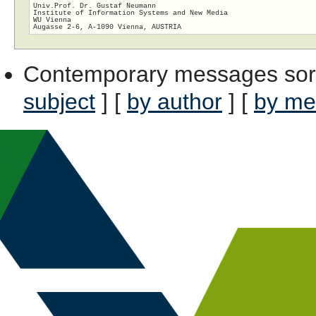
Univ.Prof. Dr. Gustaf Neumann

Institute of Information Systems and New Media

WU Vienna

Contemporary messages sor
subject
] [
by author
] [
by me