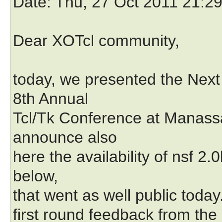
Date
: Thu, 27 Oct 2011 21:2
Dear XOTcl community,
today, we presented the Next
8th Annual
Tcl/Tk Conference at Manassa
announce also
here the availability of nsf 2.
below,
that went as well public today
first round feedback from the