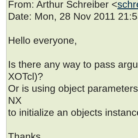
From
: Arthur Schreiber <
schr
Date
: Mon, 28 Nov 2011 21:
Hello everyone,
Is there any way to pass argu
XOTcl)?
Or is using object parameters 
NX
to initialize an objects instan
Thanks,