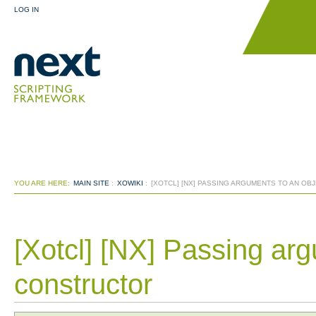
LOG IN
YOU ARE HERE:
MAIN SITE
:
XOWIKI
:
[XOTCL] [NX] PASSING ARGUMENTS TO AN OB
[Xotcl] [NX] Passing arg
constructor