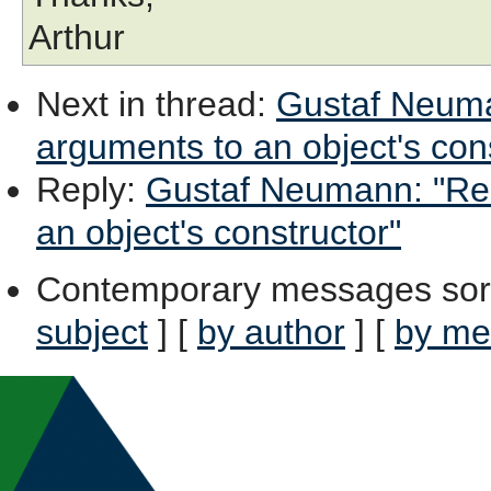
Arthur
Next in thread
:
Gustaf Neuman
arguments to an object's con
Reply
:
Gustaf Neumann: "Re:
an object's constructor"
Contemporary messages sor
subject
] [
by author
] [
by me