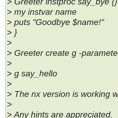
> Greeter instproc say_bye {}
> my instvar name
> puts "Goodbye $name!"
> }
>
> Greeter create g -paramet
>
> g say_hello
>
> The nx version is working w
>
> Any hints are appreciated.