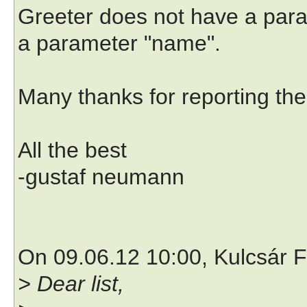
Greeter does not have a par
a parameter "name".
Many thanks for reporting th
All the best
-gustaf neumann
On 09.06.12 10:00, Kulcsár F
> Dear list,