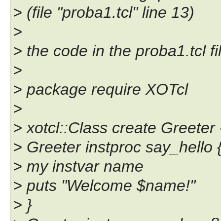
> (file "proba1.tcl" line 13)
>
> the code in the proba1.tcl fil
>
> package require XOTcl
>
> xotcl::Class create Greete
> Greeter instproc say_hello {
> my instvar name
> puts "Welcome $name!"
> }