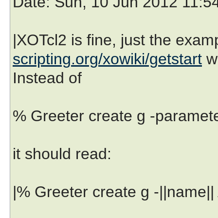
Date
: Sun, 10 Jun 2012 11:5
|XOTcl2 is fine, just the exa
scripting.org/xowiki/getstart
w
Instead of
% Greeter create g -paramete
it should read:
|% Greeter create g -||name||