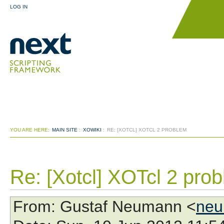
LOG IN
YOU ARE HERE:
MAIN SITE
:
XOWIKI
:
RE: [XOTCL] XOTCL 2 PROBLEM
Re: [Xotcl] XOTcl 2 pro
From
: Gustaf Neumann <
neu