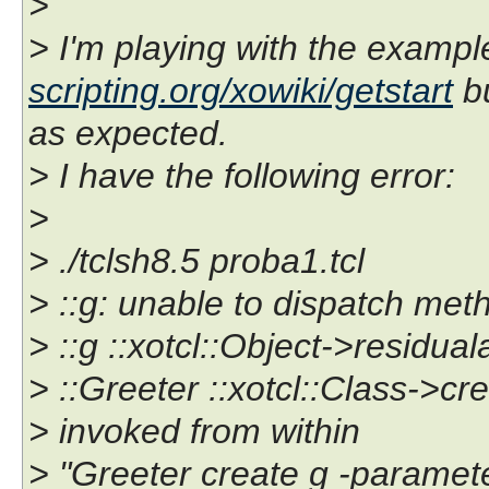
>
> I'm playing with the examp
scripting.org/xowiki/getstart
bu
as expected.
> I have the following error:
>
> ./tclsh8.5 proba1.tcl
> ::g: unable to dispatch met
> ::g ::xotcl::Object->residual
> ::Greeter ::xotcl::Class->cr
> invoked from within
> "Greeter create g -paramet