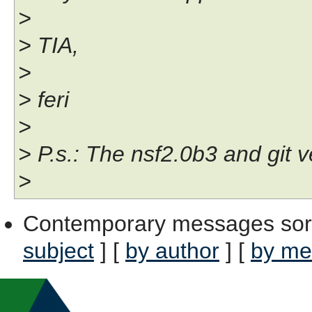
>
> TIA,
>
> feri
>
> P.s.: The nsf2.0b3 and git v
>
Contemporary messages sor
subject
] [
by author
] [
by me