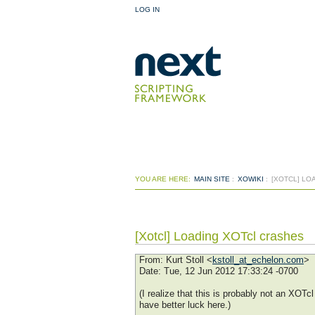
LOG IN
YOU ARE HERE:
MAIN SITE
:
XOWIKI
:
[XOTCL] LO
[Xotcl] Loading XOTcl crashes
From
: Kurt Stoll <
kstoll_at_echelon.com
>
Date
: Tue, 12 Jun 2012 17:33:24 -0700
(I realize that this is probably not an XOT
have better luck here.)