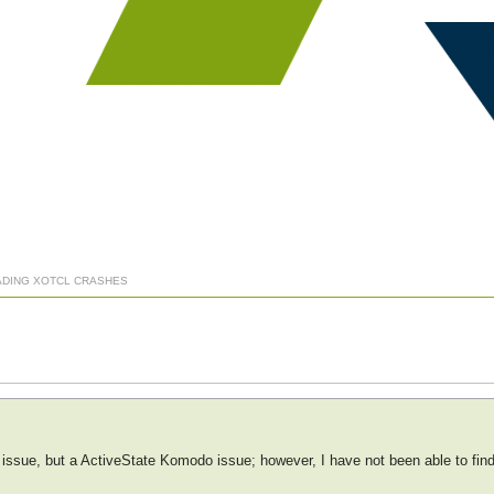
ADING XOTCL CRASHES
cl issue, but a ActiveState Komodo issue; however, I have not been able to fi