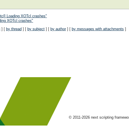
tcl] Loading XOTcl crashes"
ding XOTcl crashes"
e
] [
by thread
] [
by subject
] [
by author
] [
by messages with attachments
]
© 2011-2026 next scripting framew