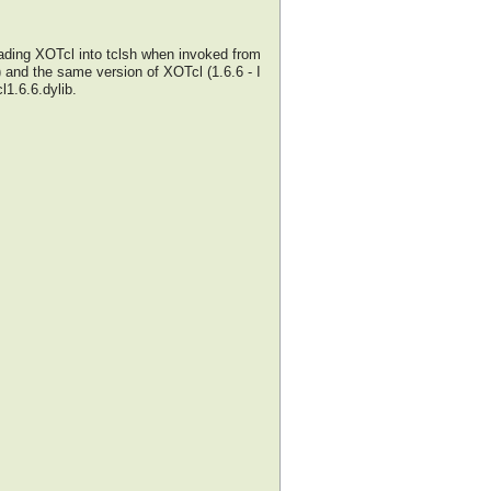
oading XOTcl into tclsh when invoked from
 and the same version of XOTcl (1.6.6 - I
l1.6.6.dylib.