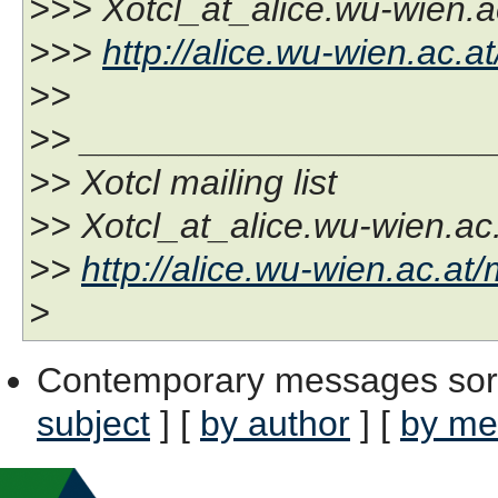
>>> Xotcl_at_alice.wu-wien.a
>>>
http://alice.wu-wien.ac.at
>>
>> ____________________
>> Xotcl mailing list
>> Xotcl_at_alice.wu-wien.ac
>>
http://alice.wu-wien.ac.at/
>
Contemporary messages sor
subject
] [
by author
] [
by me