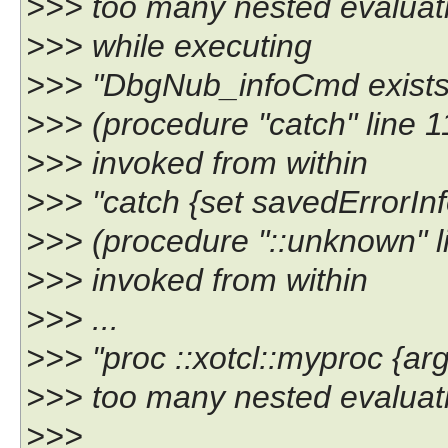
>>> too many nested evaluatio
>>> while executing
>>> "DbgNub_infoCmd exists
>>> (procedure "catch" line 1
>>> invoked from within
>>> "catch {set savedErrorInfo
>>> (procedure "::unknown" l
>>> invoked from within
>>> ...
>>> "proc ::xotcl::myproc {args}
>>> too many nested evaluatio
>>>