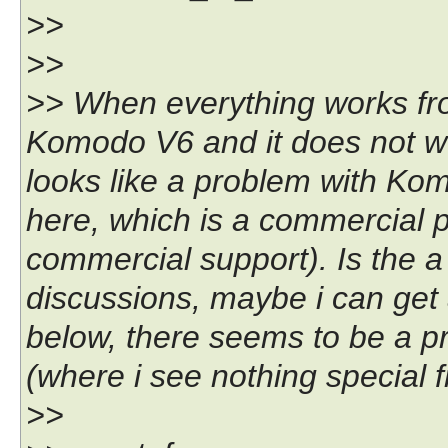
>>
>>
>> When everything works from
Komodo V6 and it does not wo
looks like a problem with K
here, which is a commercial p
commercial support). Is the a 
discussions, maybe i can get a
below, there seems to be a pr
(where i see nothing special f
>>