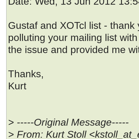
Date
: Wed, 13 Jun 2012 13:5
Gustaf and XOTcl list - thank
polluting your mailing list with
the issue and provided me wi
Thanks,
Kurt
> -----Original Message-----
> From: Kurt Stoll <kstoll_a