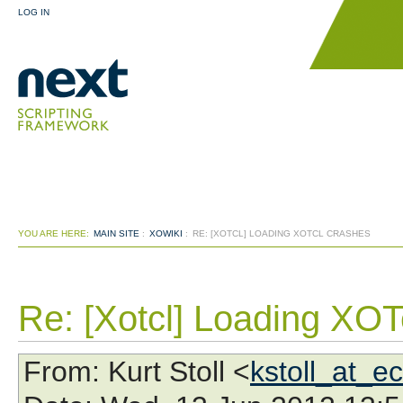
LOG IN
YOU ARE HERE:
MAIN SITE
:
XOWIKI
:
RE: [XOTCL] LOADING XOTCL CRASHES
Re: [Xotcl] Loading XOT
From
: Kurt Stoll <
kstoll_at_e