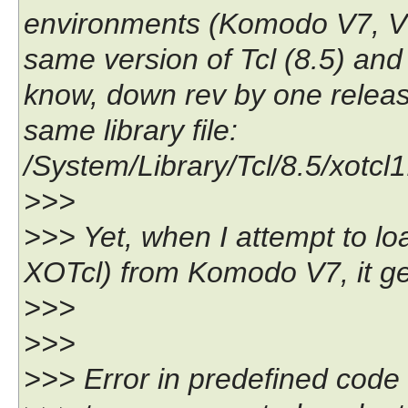
environments (Komodo V7, V6,
same version of Tcl (8.5) and
know, down rev by one release
same library file:
/System/Library/Tcl/8.5/xotcl1.
>>>
>>> Yet, when I attempt to l
XOTcl) from Komodo V7, it gets
>>>
>>>
>>> Error in predefined code