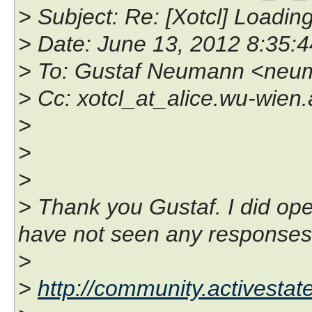
> Subject: Re: [Xotcl] Loadi
> Date: June 13, 2012 8:35
> To: Gustaf Neumann <neu
> Cc: xotcl_at_alice.wu-wien.
>
>
>
> Thank you Gustaf. I did ope
have not seen any responses y
>
>
http://community.activesta