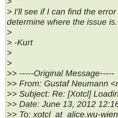
>
> I'll see if I can find the err
determine where the issue is.
>
> -Kurt
>
>
>> -----Original Message-----
>> From: Gustaf Neumann <
>> Subject: Re: [Xotcl] Load
>> Date: June 13, 2012 12:
>> To: xotcl_at_alice.wu-wien