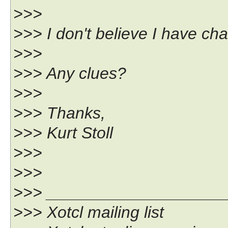
>>>
>>> I don't believe I have ch
>>>
>>> Any clues?
>>>
>>> Thanks,
>>> Kurt Stoll
>>>
>>>
>>> ___________________
>>> Xotcl mailing list