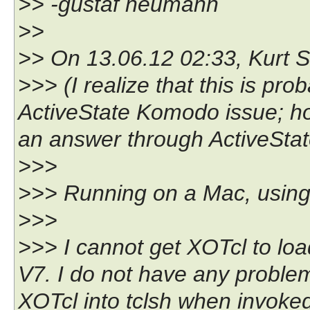
>> -gustaf neumann
>>
>> On 13.06.12 02:33, Kurt St
>>> (I realize that this is pr
ActiveState Komodo issue; ho
an answer through ActiveState
>>>
>>> Running on a Mac, usin
>>>
>>> I cannot get XOTcl to lo
V7. I do not have any problem 
XOTcl into tclsh when invoked