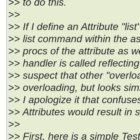
>> to do this.
>>
>> If I define an Attribute "lis
>> list command within the a
>> procs of the attribute as w
>> handler is called reflectin
>> suspect that other "overload
>> overloading, but looks simi
>> I apologize it that confus
>> Attributes would result in 
>>
>> First, here is a simple Tes