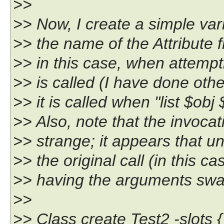
>>
>> Now, I create a simple vari
>> the name of the Attribute fro
>> in this case, when attempt
>> is called (I have done oth
>> it is called when "list $obj 
>> Also, note that the invocat
>> strange; it appears that u
>> the original call (in this cas
>> having the arguments sw
>>
>> Class create Test2 -slots {