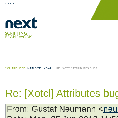
LOG IN
YOU ARE HERE:
MAIN SITE
:
XOWIKI
:
RE: [XOTCL] ATTRIBUTES BUG?
Re: [Xotcl] Attributes bu
From
: Gustaf Neumann <
neu