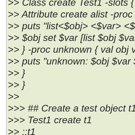
>> Class create Test1 -slots {
>> Attribute create alist -proc 
>> puts "list<$obj> <$var> <$
>> $obj set $var [list $obj $va
>> } -proc unknown { val obj v
>> puts "unknown: $obj $var 
>> }
>> }
>>
>>> ## Create a test object t
>>> Test1 create t1
>> ::t1