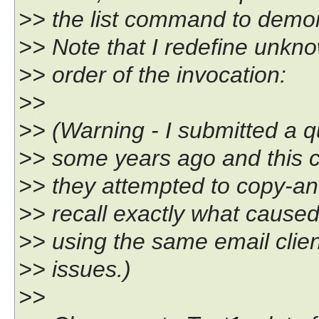
>> the list command to demon
>> Note that I redefine unknow
>> order of the invocation:
>>
>> (Warning - I submitted a 
>> some years ago and this 
>> they attempted to copy-and
>> recall exactly what caused 
>> using the same email clien
>> issues.)
>>