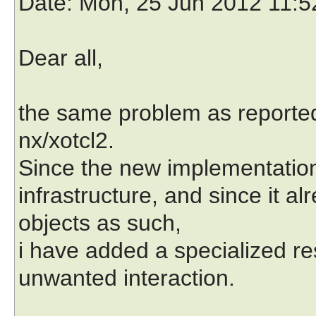
Date
: Mon, 25 Jun 2012 11:
Dear all,
the same problem as reported 
nx/xotcl2.
Since the new implementation
infrastructure, and since it al
objects as such,
i have added a specialized res
unwanted interaction.