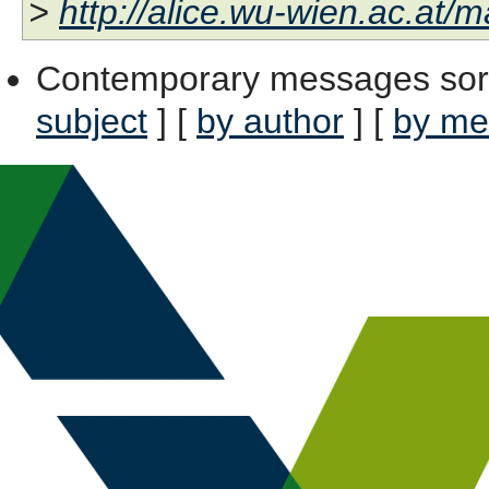
>
http://alice.wu-wien.ac.at/ma
Contemporary messages sor
subject
] [
by author
] [
by me