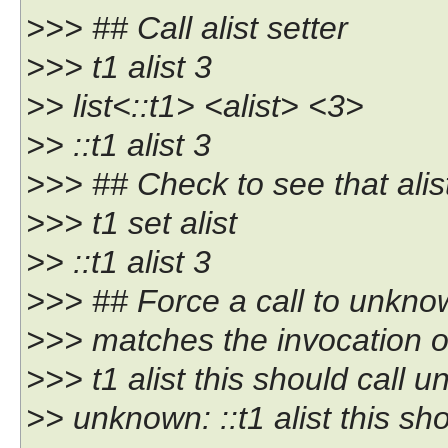
>>> ## Call alist setter
>>> t1 alist 3
>> list<::t1> <alist> <3>
>> ::t1 alist 3
>>> ## Check to see that alist
>>> t1 set alist
>> ::t1 alist 3
>>> ## Force a call to unknow
>>> matches the invocation o
>>> t1 alist this should call 
>> unknown: ::t1 alist this s