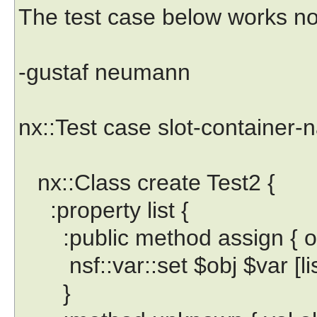
The test case below works no
-gustaf neumann
nx::Test case slot-container-
nx::Class create Test2 {
:property list {
:public method assign { obj
nsf::var::set $obj $var [lis
}