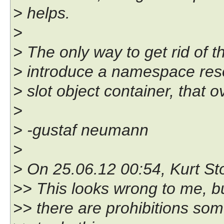
> helps.
>
> The only way to get rid of t
> introduce a namespace reso
> slot object container, that o
>
> -gustaf neumann
>
> On 25.06.12 00:54, Kurt Sto
>> This looks wrong to me, b
>> there are prohibitions som