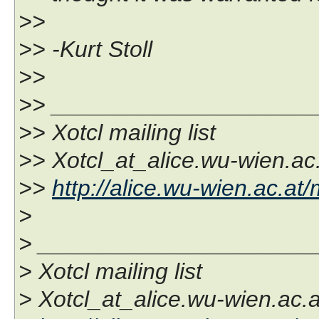
>>
>> -Kurt Stoll
>>
>> ____________________
>> Xotcl mailing list
>> Xotcl_at_alice.wu-wien.ac
>>
http://alice.wu-wien.ac.at/
>
> _____________________
> Xotcl mailing list
> Xotcl_at_alice.wu-wien.ac.a