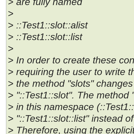
> are fully named
>
> ::Test1::slot::alist
> ::Test1::slot::list
>
> In order to create these con
> requiring the user to write 
> the method "slots" changes
> "::Test1::slot". The method 
> in this namespace (::Test1::
> "::Test1::slot::list" instead of
> Therefore, using the explici