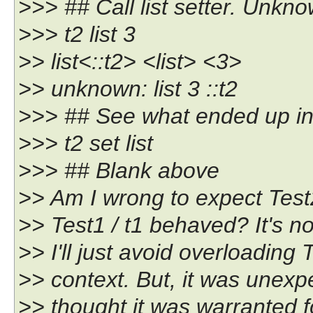
>>> ## Call list setter. Unkno
>>> t2 list 3
>> list<::t2> <list> <3>
>> unknown: list 3 ::t2
>>> ## See what ended up in t
>>> t2 set list
>>> ## Blank above
>> Am I wrong to expect Test2
>> Test1 / t1 behaved? It's no
>> I'll just avoid overloading
>> context. But, it was unexp
>> thought it was warranted f