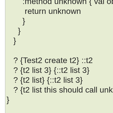
:method unknown { val obj 
return unknown
}
}
}
? {Test2 create t2} ::t2
? {t2 list 3} {::t2 list 3}
? {t2 list} {::t2 list 3}
? {t2 list this should call u
}