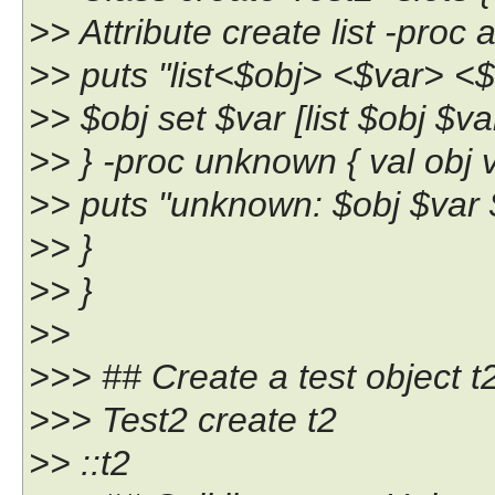
>> Attribute create list -proc a
>> puts "list<$obj> <$var> <$
>> $obj set $var [list $obj $va
>> } -proc unknown { val obj v
>> puts "unknown: $obj $var 
>> }
>> }
>>
>>> ## Create a test object t
>>> Test2 create t2
>> ::t2