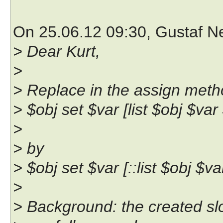
On 25.06.12 09:30, Gustaf 
> Dear Kurt,
>
> Replace in the assign met
> $obj set $var [list $obj $var
>
> by
> $obj set $var [::list $obj $va
>
> Background: the created slot 