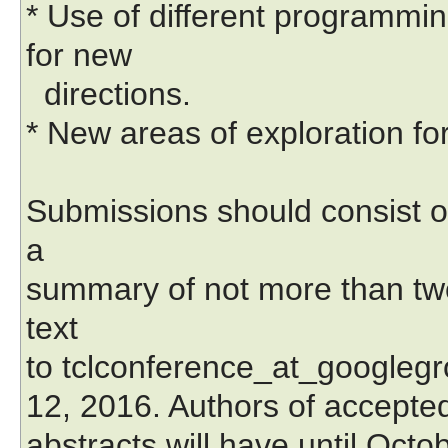
* Use of different programmi
for new
directions.
* New areas of exploration fo
Submissions should consist o
a
summary of not more than two
text
to tclconference_at_googleg
12, 2016. Authors of accepte
abstracts will have until Octob