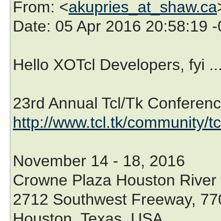
From
: <
akupries_at_shaw.ca
Date
: 05 Apr 2016 20:58:19 
Hello XOTcl Developers, fyi ..
23rd Annual Tcl/Tk Conferenc
http://www.tcl.tk/community/t
November 14 - 18, 2016
Crowne Plaza Houston River
2712 Southwest Freeway, 77
Houston, Texas, USA