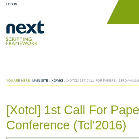
LOG IN
YOU ARE HERE:
MAIN SITE
:
XOWIKI
:
[XOTCL] 1ST CALL FOR PAPERS - 23RD ANNUA
[Xotcl] 1st Call For Pap
Conference (Tcl'2016)