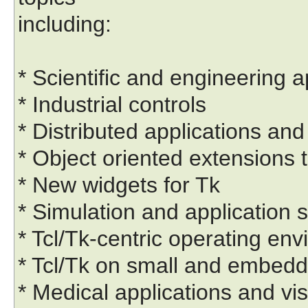
including:
* Scientific and engineering a
* Industrial controls
* Distributed applications 
* Object oriented extensions t
* New widgets for Tk
* Simulation and application s
* Tcl/Tk-centric operating en
* Tcl/Tk on small and embed
* Medical applications and vis