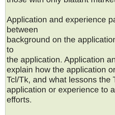
Application and experience p
between
background on the applicatio
to
the application. Application 
explain how the application or
Tcl/Tk, and what lessons the
application or experience to 
efforts.