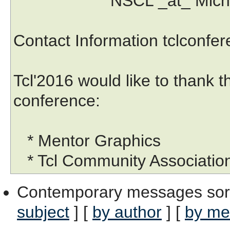
NSCL _at_ Michigan S
Contact Information tclconf
Tcl'2016 would like to thank 
conference:
* Mentor Graphics
* Tcl Community Associatio
Contemporary messages sor
subject
] [
by author
] [
by me