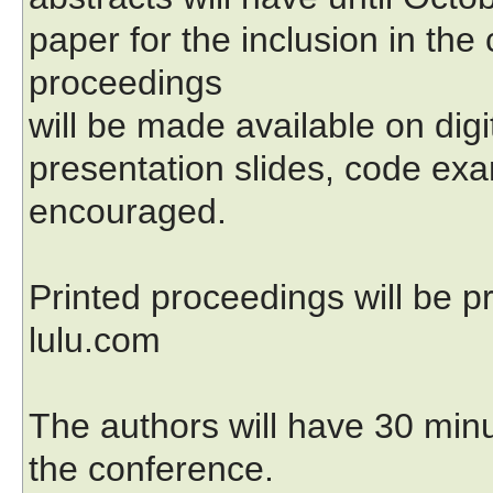
paper for the inclusion in th
proceedings
will be made available on dig
presentation slides, code exa
encouraged.
Printed proceedings will be
lulu.com
The authors will have 30 minu
the conference.