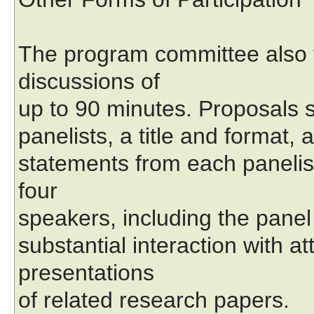
The program committee also 
discussions of
up to 90 minutes. Proposals s
panelists, a title and format, 
statements from each panelis
four
speakers, including the panel
substantial interaction with a
presentations
of related research papers.