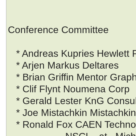
Conference Committee
* Andreas Kupries Hewlett P
* Arjen Markus Deltares
* Brian Griffin Mentor Graph
* Clif Flynt Noumena Corp
* Gerald Lester KnG Consul
* Joe Mistachkin Mistachki
* Ronald Fox CAEN Technol