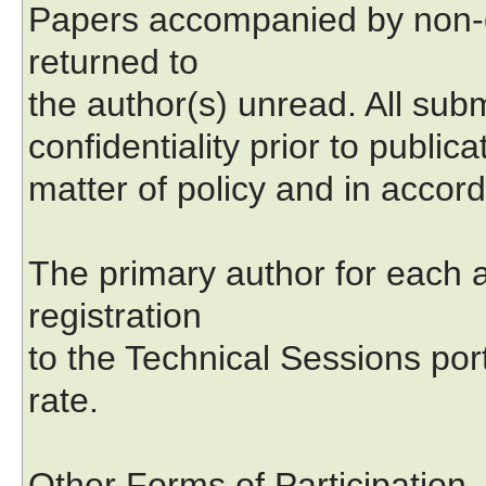
Papers accompanied by non-d
returned to
the author(s) unread. All subm
confidentiality prior to public
matter of policy and in accord
The primary author for each a
registration
to the Technical Sessions por
rate.
Other Forms of Participation