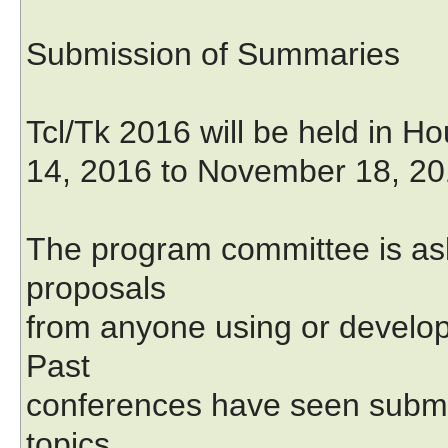
Submission of Summaries
Tcl/Tk 2016 will be held in 
14, 2016 to November 18, 20
The program committee is ask
proposals
from anyone using or developi
Past
conferences have seen submis
topics