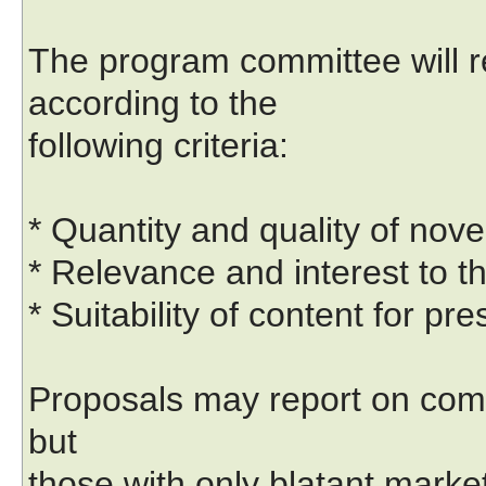
The program committee will 
according to the
following criteria:
* Quantity and quality of nove
* Relevance and interest to t
* Suitability of content for pr
Proposals may report on com
but
those with only blatant market