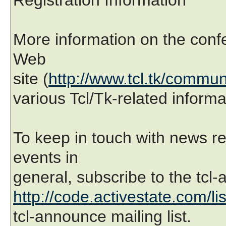
More information on the confe
Web
site (
http://www.tcl.tk/commun
various Tcl/Tk-related inform
To keep in touch with news r
events in
general, subscribe to the tcl-
http://code.activestate.com/li
tcl-announce mailing list.