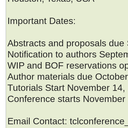
Important Dates:
Abstracts and proposals due
Notification to authors Sept
WIP and BOF reservations o
Author materials due October
Tutorials Start November 14,
Conference starts November
Email Contact: tclconferenc