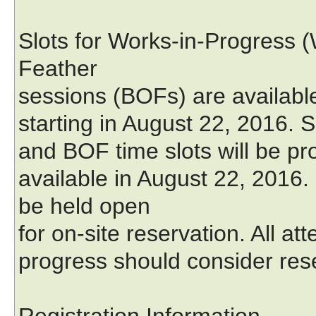
Slots for Works-in-Progress (
Feather
sessions (BOFs) are available
starting in August 22, 2016. S
and BOF time slots will be pro
available in August 22, 2016
be held open
for on-site reservation. All at
progress should consider rese
Registration Information