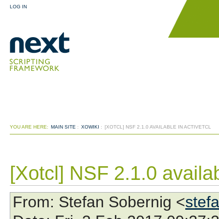
LOG IN
YOU ARE HERE:
MAIN SITE
:
XOWIKI
:
[XOTCL] NSF 2.1.0 AVAILABLE IN ACTIVETCL
[Xotcl] NSF 2.1.0 availab
From
: Stefan Sobernig <
stef