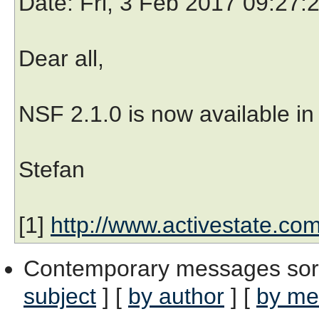
Date
: Fri, 3 Feb 2017 09:27
Dear all,
NSF 2.1.0 is now available in 
Stefan
[1]
http://www.activestate.co
Contemporary messages sor
subject
] [
by author
] [
by me