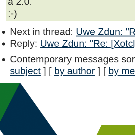
a 2.0.
:-)
Next in thread
:
Uwe Zdun: "Re
Reply
:
Uwe Zdun: "Re: [Xotcl]
Contemporary messages sor
subject
] [
by author
] [
by me