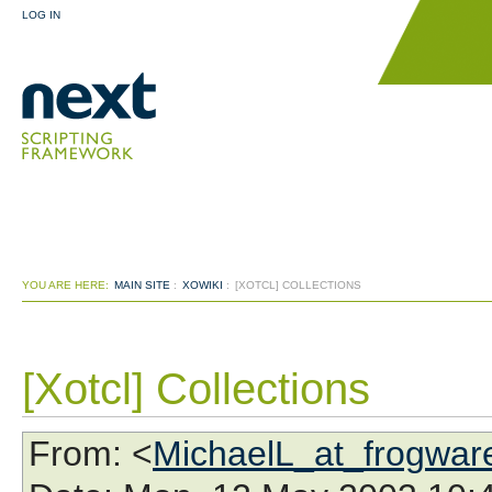
LOG IN
YOU ARE HERE:
MAIN SITE
:
XOWIKI
:
[XOTCL] COLLECTIONS
[Xotcl] Collections
From
: <
MichaelL_at_frogwar