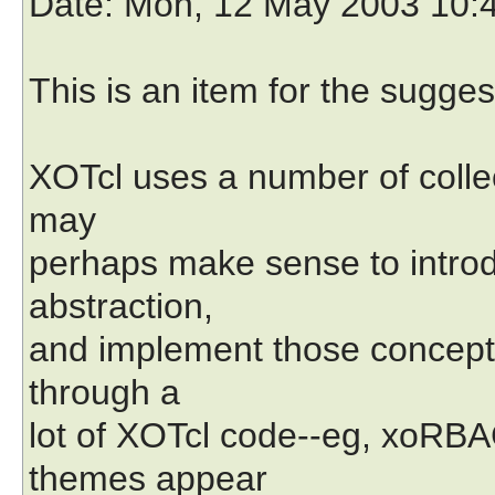
Date
: Mon, 12 May 2003 10:
This is an item for the sugges
XOTcl uses a number of collecti
may
perhaps make sense to introdu
abstraction,
and implement those concepts 
through a
lot of XOTcl code--eg, xoRBA
themes appear