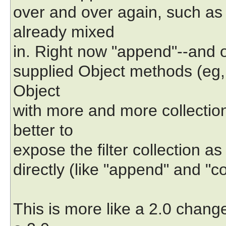
over and over again, such as 
already mixed
in. Right now "append"--and onl
supplied Object methods (eg, 
Object
with more and more collectio
better to
expose the filter collection a
directly (like "append" and "c
This is more like a 2.0 chang