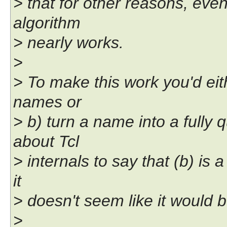
> that for other reasons, eve
algorithm
> nearly works.
>
> To make this work you'd eith
names or
> b) turn a name into a fully
about Tcl
> internals to say that (b) is a
it
> doesn't seem like it would b
>