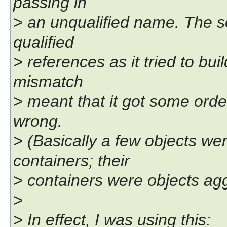
passing in
> an unqualified name. The sor
qualified
> references as it tried to bui
mismatch
> meant that it got some order
wrong.
> (Basically a few objects we
containers; their
> containers were objects agg
>
> In effect, I was using this: