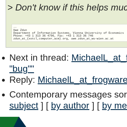
> Don't know if this helps muc
-- 

Uwe Zdun

Department of Information Systems, Vienna University of Economics

Phone: +43 1 313 36 4796, Fax: +43 1 313 36 746

zdun_at_{xotcl,computer,acm}.org, uwe.zdun_at_wu-wien.
Next in thread
:
MichaelL_at_f
"bug""
Reply
:
MichaelL_at_frogware.
Contemporary messages sor
subject
] [
by author
] [
by me