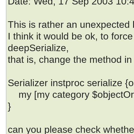
Date
: Wed, 17 Sep 2003 10:
This is rather an unexpected 
I think it would be ok, to forc
deepSerialize,
that is, change the method in S
Serializer instproc serialize {
my [my category $objectOrCl
}
can you please check whethe