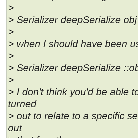
>
> Serializer deepSerialize obj
>
> when I should have been us
>
> Serializer deepSerialize ::o
>
> I don't think you'd be able t
turned
> out to relate to a specific se
out