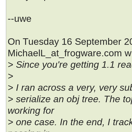
--uwe
On Tuesday 16 September 20
MichaelL_at_frogware.com w
> Since you're getting 1.1 rea
>
> I ran across a very, very sub
> serialize an obj tree. The to
working for
> one case. In the end, I trac