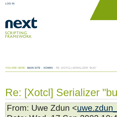
LOG IN
YOU ARE HERE:
MAIN SITE
:
XOWIKI
:
RE: [XOTCL] SERIALIZER "BUG"
Re: [Xotcl] Serializer "b
From
: Uwe Zdun <
uwe.zdun_