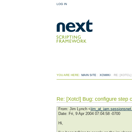
LOG IN
YOU ARE HERE:
MAIN SITE
:
XOWIKI
:
RE: [XOTCL
Re: [Xotcl] Bug: configure ste
From
: Jim Lynch <
jim_at_jam.sessionsnet
Date
: Fri, 9 Apr 2004 07:04:58 -0700
Hi,