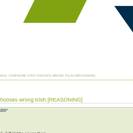
] BUG: CONFIGURE STEP CHOOSES WRONG TCLSH [REASONING]
p chooses wrong tclsh [REASONING]
.org
>