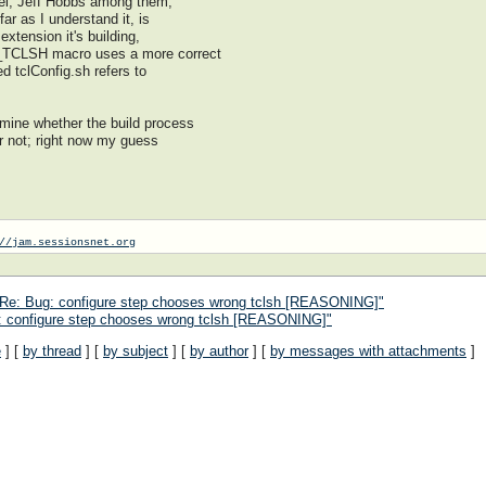
nnel, Jeff Hobbs among them,
far as I understand it, is
 extension it's building,
G_TCLSH macro uses a more correct
ed tclConfig.sh refers to
rmine whether the build process
or not; right now my guess
//jam.sessionsnet.org
 Re: Bug: configure step chooses wrong tclsh [REASONING]"
: configure step chooses wrong tclsh [REASONING]"
e
] [
by thread
] [
by subject
] [
by author
] [
by messages with attachments
]