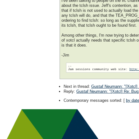
I've been talking to people on the irc cha
about the tclsh issue. Jeff's contention, as 
that if tclsh is not used to actually load the
any tclsh will do, and that the TEA_PRO
ordering to find tclsh: so long as the suppli
its tclsh, that tclsh ought to be found first.
Among other things, I'm now trying to dete
of xotcl actually needs that specific tclsh 
is that it does.
-Jim
--

Jam sessions community web site: 
http:
Next in thread
:
Gustaf Neumann: "[Xotcl]
Reply
:
Gustaf Neumann: "[Xotcl] Re: Bug
Contemporary messages sorted
: [
by dat