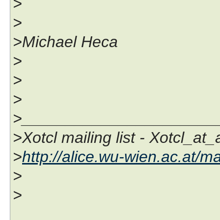
>
>
>Michael Heca
>
>
>
>______________________
>Xotcl mailing list - Xotcl_at
>
http://alice.wu-wien.ac.at/ma
>
>