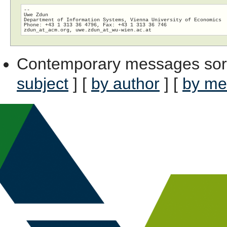
-- 

Uwe Zdun

Department of Information Systems, Vienna University of Economics

Phone: +43 1 313 36 4796, Fax: +43 1 313 36 746

zdun_at_acm.org, uwe.zdun_at_wu-wien.
Contemporary messages sor
subject
] [
by author
] [
by me