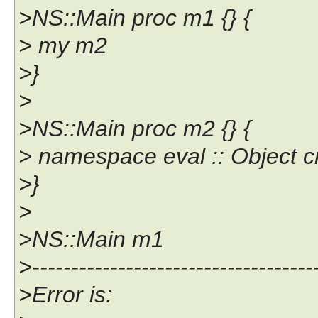
>NS::Main proc m1 {} {
> my m2
>}
>
>NS::Main proc m2 {} {
> namespace eval :: Object c
>}
>
>NS::Main m1
>------------------------------------
>Error is: