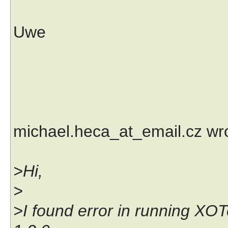
Uwe
michael.heca_at_email.cz wr
>Hi,
>
>I found error in running XOT