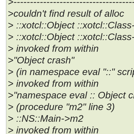
>------------------------------------
>couldn't find result of alloc
> ::xotcl::Object ::xotcl::Clas
> ::xotcl::Object ::xotcl::Cla
> invoked from within
>"Object crash"
> (in namespace eval "::" scrip
> invoked from within
>"namespace eval :: Object c
> (procedure "m2" line 3)
> ::NS::Main->m2
> invoked from within