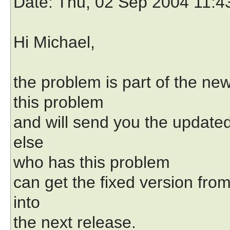
Date
: Thu, 02 Sep 2004 11:4
Hi Michael,
the problem is part of the ne
this problem
and will send you the updated
else
who has this problem
can get the fixed version from
into
the next release.