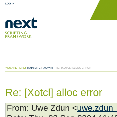
LOG IN
YOU ARE HERE:
MAIN SITE
:
XOWIKI
:
RE: [XOTCL] ALLOC ERROR
Re: [Xotcl] alloc error
From
: Uwe Zdun <
uwe.zdun_