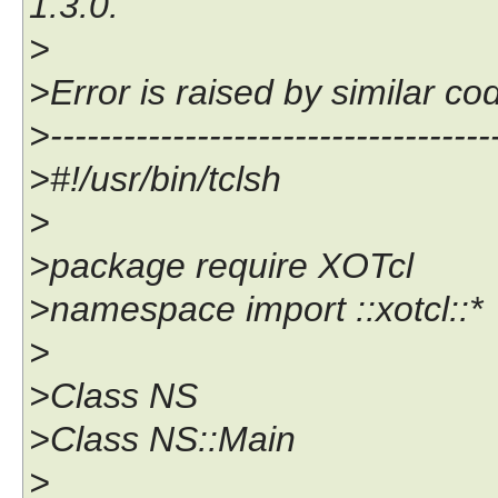
1.3.0.
>
>Error is raised by similar co
>------------------------------------
>#!/usr/bin/tclsh
>
>package require XOTcl
>namespace import ::xotcl::*
>
>Class NS
>Class NS::Main
>