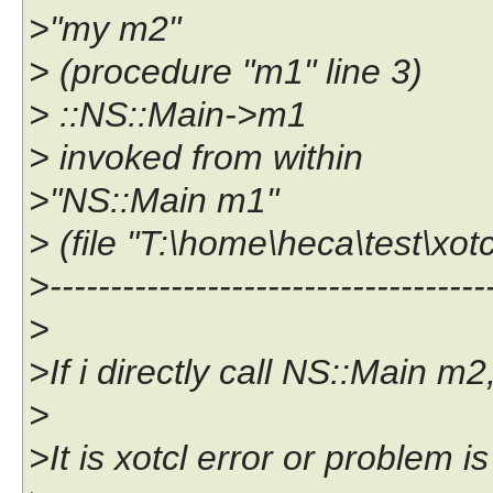
>"my m2"
> (procedure "m1" line 3)
> ::NS::Main->m1
> invoked from within
>"NS::Main m1"
> (file "T:\home\heca\test\xotc
>------------------------------------
>
>If i directly call NS::Main m2
>
>It is xotcl error or problem i