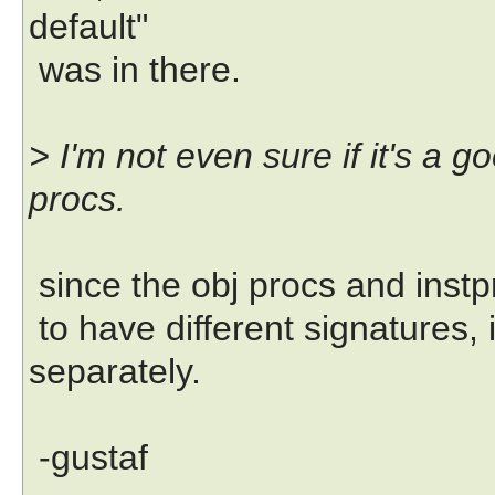
default"
was in there.
> I'm not even sure if it's a g
procs.
since the obj procs and instp
to have different signatures, 
separately.
-gustaf