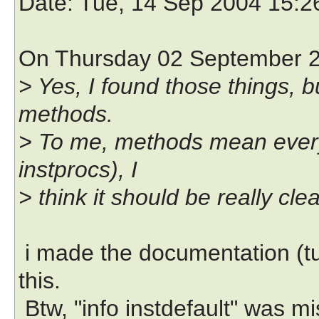
Date
: Tue, 14 Sep 2004 15:
On Thursday 02 September 20
> Yes, I found those things, 
methods.
> To me, methods mean everyt
instprocs), I
> think it should be really cle
i made the documentation (tu
this.
Btw, "info instdefault" was mis