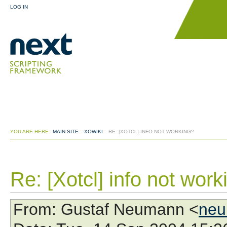
LOG IN
YOU ARE HERE:
MAIN SITE
:
XOWIKI
:
RE: [XOTCL] INFO NOT WORKING?
Re: [Xotcl] info not work
From
: Gustaf Neumann <
neu