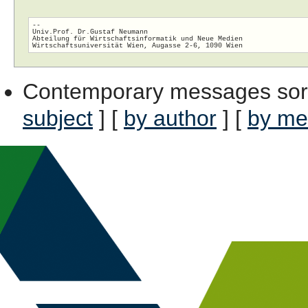
-- 

Univ.Prof. Dr.Gustaf Neumann

Abteilung für Wirtschaftsinformatik und Neue Medien

Contemporary messages sor
subject
] [
by author
] [
by me