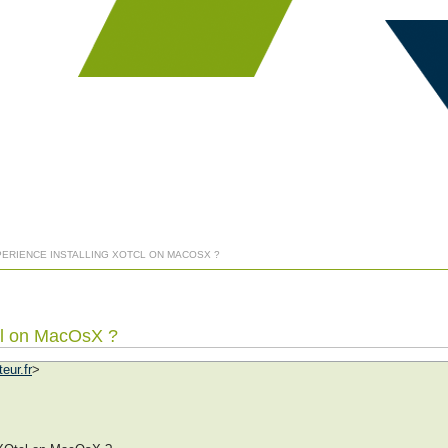
PERIENCE INSTALLING XOTCL ON MACOSX ?
tcl on MacOsX ?
eur.fr
>