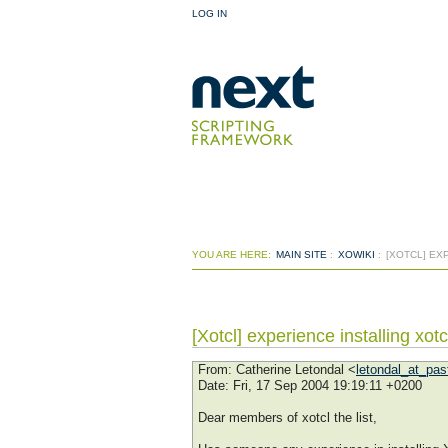
LOG IN
YOU ARE HERE:
MAIN SITE
:
XOWIKI
:
[XOTCL] EX
[Xotcl] experience installing xo
From
: Catherine Letondal <
letondal_at_past
Date
: Fri, 17 Sep 2004 19:19:11 +0200
Dear members of xotcl the list,