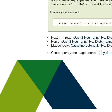
Has someone any experience in installing
I have found a "Portfile" but I don't know wh
Thanks in advance !
-- 

Next in thread
:
Gustaf Neumann: "Re: [Xot
Reply
:
Gustaf Neumann: "Re: [Xotcl] expe
Maybe reply
:
Catherine Letondal: "Re: [Xo
Contemporary messages sorted
: [
by dat