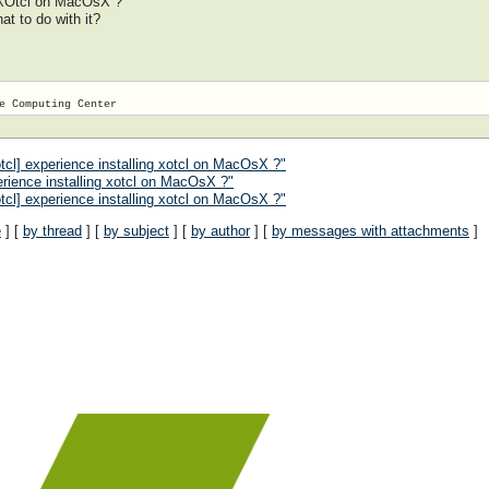
 XOtcl on MacOsX ?
at to do with it?
cl] experience installing xotcl on MacOsX ?"
rience installing xotcl on MacOsX ?"
tcl] experience installing xotcl on MacOsX ?"
e
] [
by thread
] [
by subject
] [
by author
] [
by messages with attachments
]