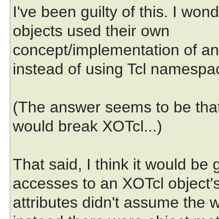
I've been guilty of this. I w
objects used their own
concept/implementation of a
instead of using Tcl namespa
(The answer seems to be that 
would break XOTcl...)
That said, I think it would be
accesses to an XOTcl object'
attributes didn't assume the