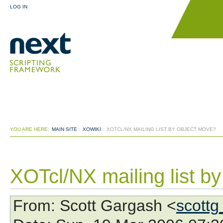
LOG IN
YOU ARE HERE:
MAIN SITE
:
XOWIKI
:
XOTCL/NX MAILING LIST BY OBJECT MOVE?
XOTcl/NX mailing list b
From
: Scott Gargash <
scottg