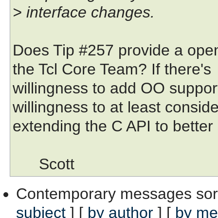
> interface changes.
Does Tip #257 provide a openi
the Tcl Core Team? If there's
willingness to add OO support 
willingness to at least conside
extending the C API to better 
Scott
Contemporary messages sor
subject
] [
by author
] [
by me