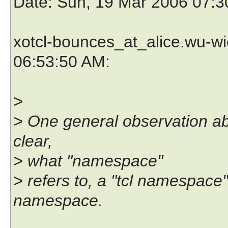
Date
: Sun, 19 Mar 2006 07:3
xotcl-bounces_at_alice.wu-wi
06:53:50 AM:
>
> One general observation abo
clear,
> what "namespace"
> refers to, a "tcl namespace
namespace.