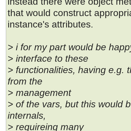
instead there were object me
that would construct appropri
instance's attributes.
> i for my part would be happ
> interface to these
> functionalities, having e.g
from the
> management
> of the vars, but this would 
internals,
> requireing many