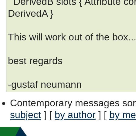
DerivedB slots { Attribute co
DerivedA }
This will work out of the box...
best regards
-gustaf neumann
Contemporary messages sor
subject
] [
by author
] [
by me