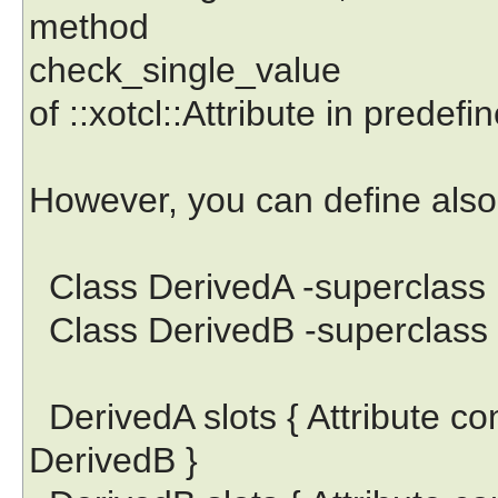
method
check_single_value
of ::xotcl::Attribute in predefin
However, you can define also t
Class DerivedA -superclass
Class DerivedB -superclass
DerivedA slots { Attribute co
DerivedB }