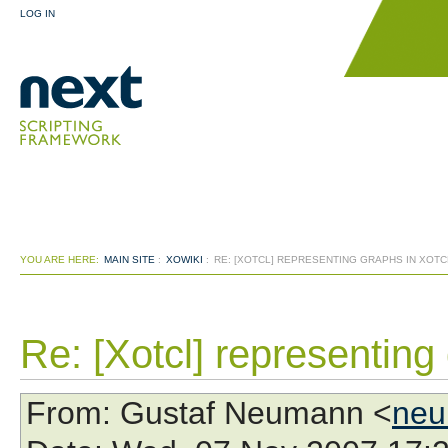
LOG IN
YOU ARE HERE:
MAIN SITE
:
XOWIKI
:
RE: [XOTCL] REPRESENTING GRAPHS IN XOTCL
Re: [Xotcl] representing 
From
: Gustaf Neumann <
neu