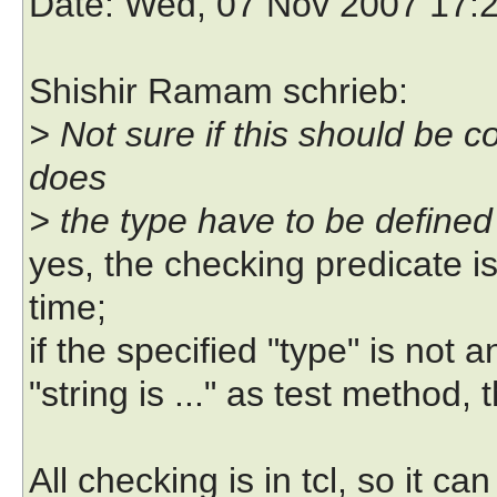
Date
: Wed, 07 Nov 2007 17:
Shishir Ramam schrieb:
> Not sure if this should be 
does
> the type have to be defined
yes, the checking predicate is
time;
if the specified "type" is not 
"string is ..." as test method
All checking is in tcl, so it c