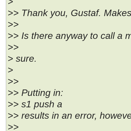
>
>> Thank you, Gustaf. Makes
>>
>> Is there anyway to call a 
>>
> sure.
>
>>
>> Putting in:
>> s1 push a
>> results in an error, howeve
>>