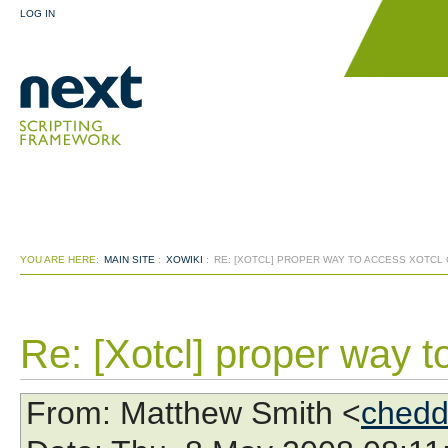
LOG IN
YOU ARE HERE:
MAIN SITE
:
XOWIKI
:
RE: [XOTCL] PROPER WAY TO ACCESS XOTCL
Re: [Xotcl] proper way t
From
: Matthew Smith <
chedd