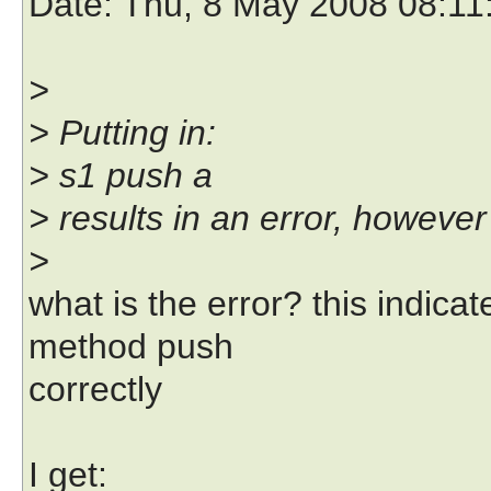
Date
: Thu, 8 May 2008 08:11
>
> Putting in:
> s1 push a
> results in an error, however
>
what is the error? this indica
method push
correctly
I get: