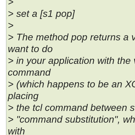
>
> set a [s1 pop]
>
> The method pop returns a v
want to do
> in your application with the 
command
> (which happens to be an XOT
placing
> the tcl command between sq
> "command substitution", w
with