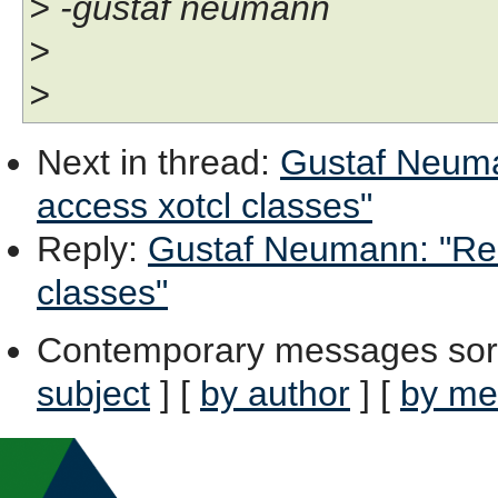
> -gustaf neumann
>
>
Next in thread
:
Gustaf Neuman
access xotcl classes"
Reply
:
Gustaf Neumann: "Re: 
classes"
Contemporary messages sor
subject
] [
by author
] [
by me