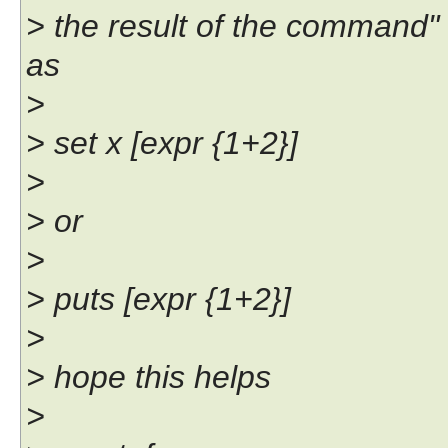
> the result of the command
as
>
> set x [expr {1+2}]
>
> or
>
> puts [expr {1+2}]
>
> hope this helps
>