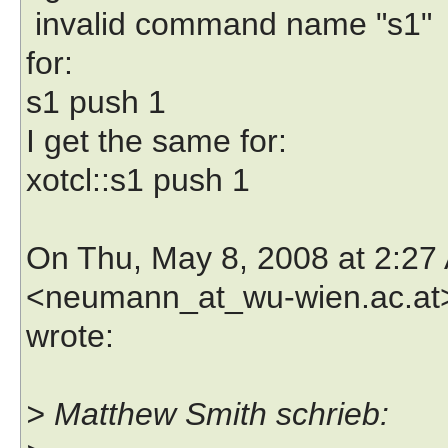
invalid command name "s1"
for:
s1 push 1
I get the same for:
xotcl::s1 push 1
On Thu, May 8, 2008 at 2:2
<neumann_at_wu-wien.ac.at
wrote:
> Matthew Smith schrieb: