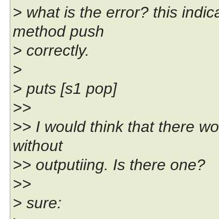
> what is the error? this indi
method push
> correctly.
>
> puts [s1 pop]
>>
>> I would think that there w
without
>> outputiing. Is there one?
>>
> sure: