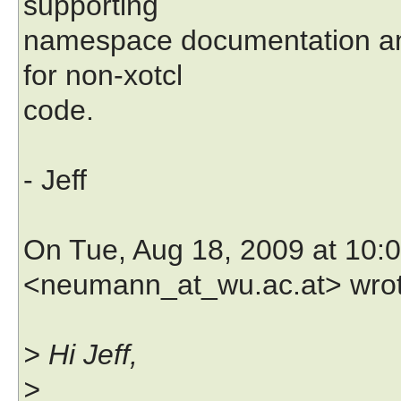
supporting
namespace documentation an
for non-xotcl
code.
- Jeff
On Tue, Aug 18, 2009 at 10
<neumann_at_wu.ac.at> wrot
> Hi Jeff,
>