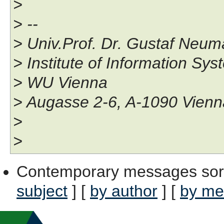
>
> --
> Univ.Prof. Dr. Gustaf Neu
> Institute of Information S
> WU Vienna
> Augasse 2-6, A-1090 Vien
>
>
Contemporary messages sor
subject
] [
by author
] [
by me