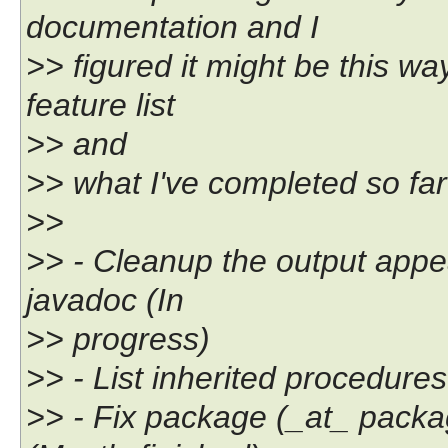
documentation and I
>> figured it might be this wa
feature list
>> and
>> what I've completed so far
>>
>> - Cleanup the output appe
javadoc (In
>> progress)
>> - List inherited procedures
>> - Fix package (_at_ packa