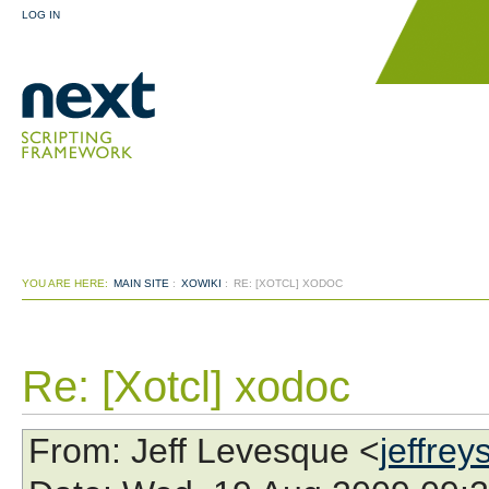
LOG IN
YOU ARE HERE:
MAIN SITE
:
XOWIKI
:
RE: [XOTCL] XODOC
Re: [Xotcl] xodoc
From
: Jeff Levesque <
jeffre