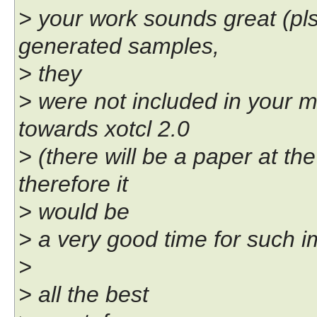
> your work sounds great (pl
generated samples,
> they
> were not included in your 
towards xotcl 2.0
> (there will be a paper at th
therefore it
> would be
> a very good time for such 
>
> all the best