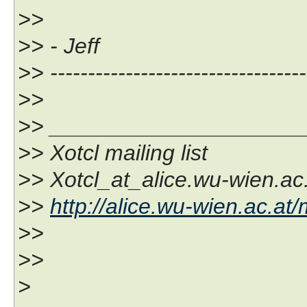
>>
>> - Jeff
>> ----------------------------------
>>
>> ____________________
>> Xotcl mailing list
>> Xotcl_at_alice.wu-wien.ac
>>
http://alice.wu-wien.ac.at/
>>
>>
>