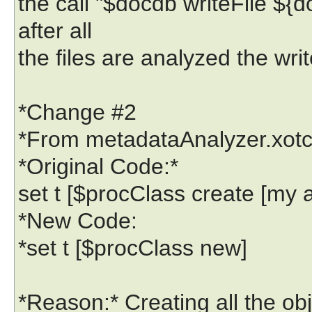
the call "$docdb writeFile ${d
after all
the files are analyzed the writ
*Change #2
*From metadataAnalyzer.xotcl 
*Original Code:*
set t [$procClass create [my a
*New Code:
*set t [$procClass new]
*Reason:* Creating all the o