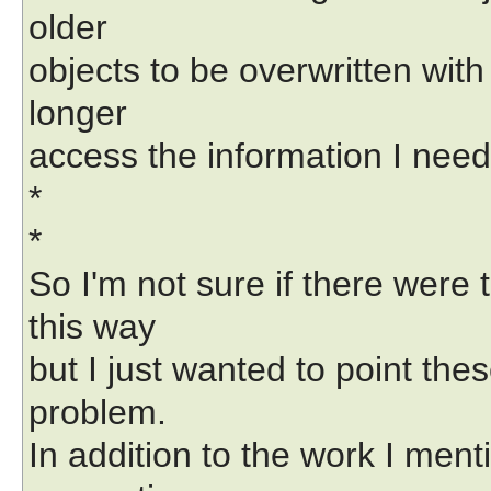
older
objects to be overwritten wit
longer
access the information I nee
*
*
So I'm not sure if there were
this way
but I just wanted to point the
problem.
In addition to the work I ment