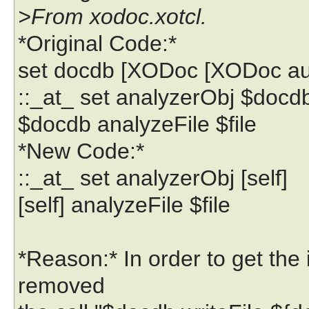
>From xodoc.xotcl.
*Original Code:*
set docdb [XODoc [XODoc a
::_at_ set analyzerObj $docd
$docdb analyzeFile $file
*New Code:*
::_at_ set analyzerObj [self]
[self] analyzeFile $file
*Reason:* In order to get the 
removed