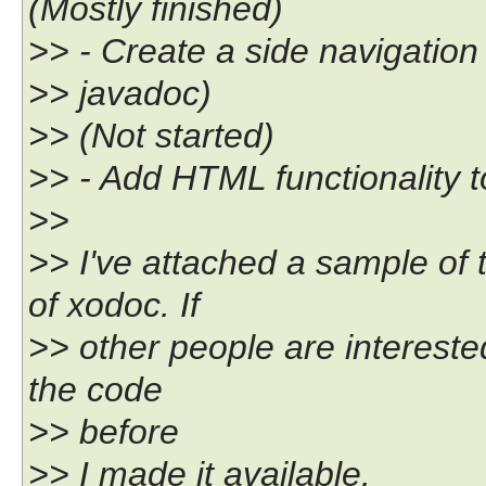
(Mostly finished)
>> - Create a side navigation
>> javadoc)
>> (Not started)
>> - Add HTML functionality 
>>
>> I've attached a sample of 
of xodoc. If
>> other people are interest
the code
>> before
>> I made it available.