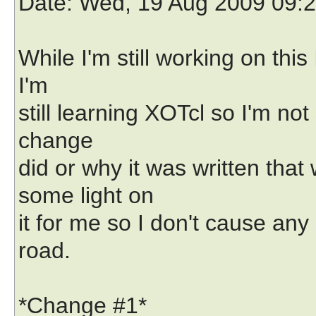
Date
: Wed, 19 Aug 2009 09:
While I'm still working on thi
I'm
still learning XOTcl so I'm no
change
did or why it was written th
some light on
it for me so I don't cause a
road.
*Change #1*