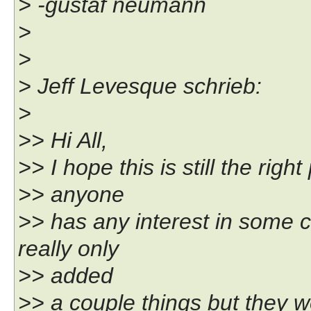
> -gustaf neumann
>
>
> Jeff Levesque schrieb:
>
>> Hi All,
>> I hope this is still the righ
>> anyone
>> has any interest in some 
really only
>> added
>> a couple things but they w