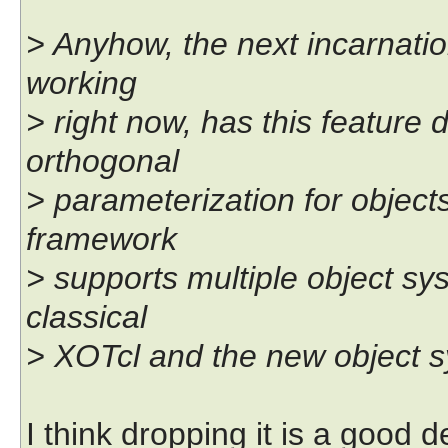
> Anyhow, the next incarnati
working
> right now, has this featur
orthogonal
> parameterization for objec
framework
> supports multiple object sy
classical
> XOTcl and the new object sy
I think dropping it is a good de