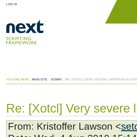
LOG IN
YOU ARE HERE:
MAIN SITE
:
XOWIKI
:
RE: [XOTCL] VERY SEVERE LIMITATION IN XOT
Re: [Xotcl] Very severe l
From
: Kristoffer Lawson <
set