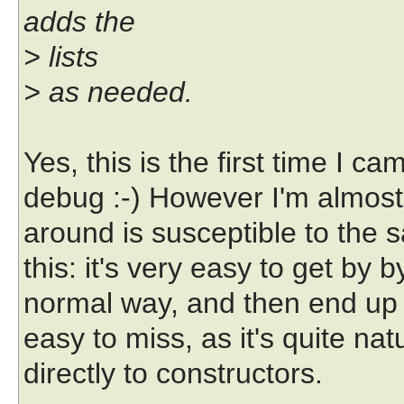
adds the
> lists
> as needed.
Yes, this is the first time I ca
debug :-) However I'm almost 
around is susceptible to the 
this: it's very easy to get by 
normal way, and then end up w
easy to miss, as it's quite na
directly to constructors.