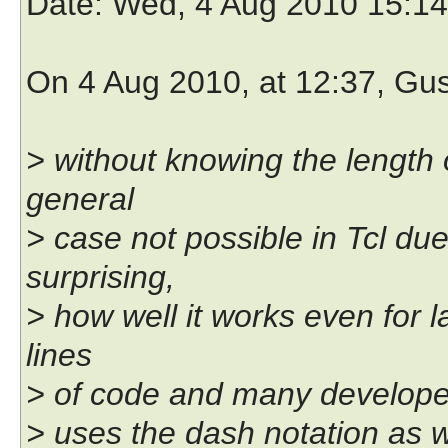
Date
: Wed, 4 Aug 2010 15:1
On 4 Aug 2010, at 12:37, Gu
> without knowing the length o
general
> case not possible in Tcl due
surprising,
> how well it works even for l
lines
> of code and many developer
> uses the dash notation as 