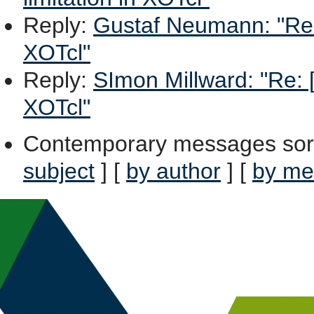
Reply
:
Gustaf Neumann: "Re: [
XOTcl"
Reply
:
SImon Millward: "Re: [
XOTcl"
Contemporary messages sor
subject
] [
by author
] [
by me