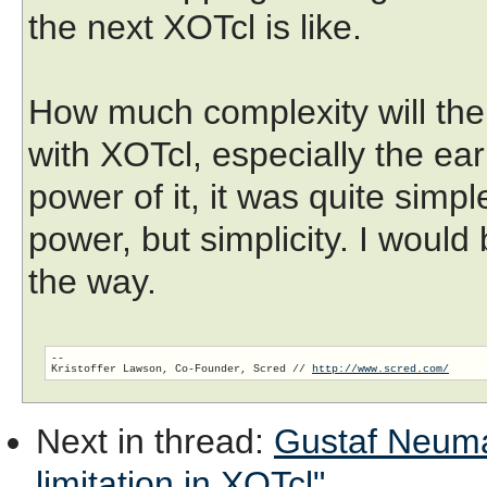
the next XOTcl is like.
How much complexity will th
with XOTcl, especially the ear
power of it, it was quite simpl
power, but simplicity. I would
the way.
-- 

Kristoffer Lawson, Co-Founder, Scred // 
http://www.scred.com/
Next in thread
:
Gustaf Neuman
limitation in XOTcl"