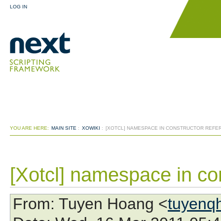
LOG IN
YOU ARE HERE:
MAIN SITE
:
XOWIKI
:
[XOTCL] NAMESPACE IN CONSTRUCTOR REFER
[Xotcl] namespace in con
From
: Tuyen Hoang <
tuyenq