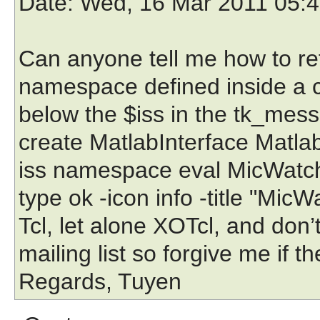
Date
: Wed, 16 Mar 2011 05:
Can anyone tell me how to ref
namespace defined inside a c
below the $iss in the tk_mess
create MatlabInterface MatlabI
iss namespace eval MicWatch
type ok -icon info -title "Mic
Tcl, let alone XOTcl, and don
mailing list so forgive me if 
Regards, Tuyen