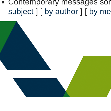
Contemporary messages sor
subject
] [
by author
] [
by me