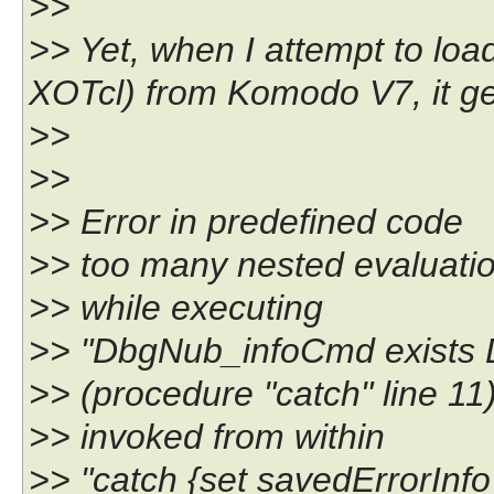
>>
>> Yet, when I attempt to lo
XOTcl) from Komodo V7, it gets
>>
>>
>> Error in predefined code
>> too many nested evaluation
>> while executing
>> "DbgNub_infoCmd exists 
>> (procedure "catch" line 11
>> invoked from within
>> "catch {set savedErrorInfo 