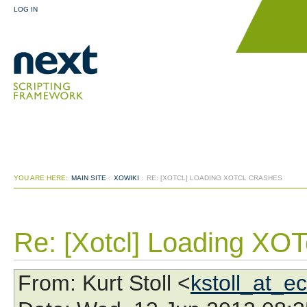
LOG IN
YOU ARE HERE:
MAIN SITE
:
XOWIKI
:
RE: [XOTCL] LOADING XOTCL CRASHES
Re: [Xotcl] Loading XOT
From
: Kurt Stoll <
kstoll_at_e