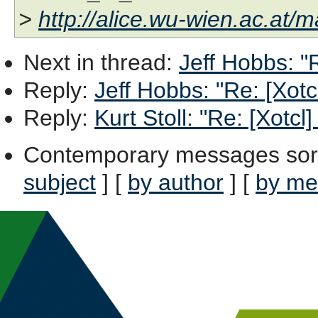
>
http://alice.wu-wien.ac.at/ma
Next in thread
:
Jeff Hobbs: "
Reply
:
Jeff Hobbs: "Re: [Xot
Reply
:
Kurt Stoll: "Re: [Xotc
Contemporary messages sor
subject
] [
by author
] [
by me