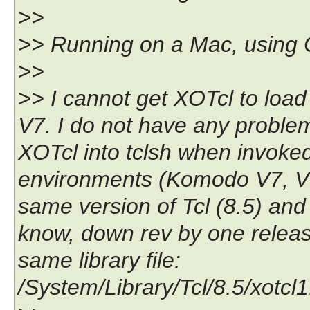
>>
>> Running on a Mac, using 
>>
>> I cannot get XOTcl to loa
V7. I do not have any problem 
XOTcl into tclsh when invoked
environments (Komodo V7, V6,
same version of Tcl (8.5) and
know, down rev by one release
same library file:
/System/Library/Tcl/8.5/xotcl1.