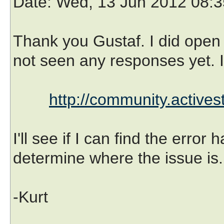
Date
: Wed, 13 Jun 2012 08:3
Thank you Gustaf. I did open 
not seen any responses yet. It
http://community.active
I'll see if I can find the error
determine where the issue is.
-Kurt