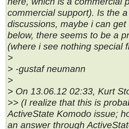
here, which is a commercial p
commercial support). Is the a 
discussions, maybe i can get a
below, there seems to be a pr
(where i see nothing special f
>
> -gustaf neumann
>
> On 13.06.12 02:33, Kurt Sto
>> (I realize that this is prob
ActiveState Komodo issue; ho
an answer through ActiveState