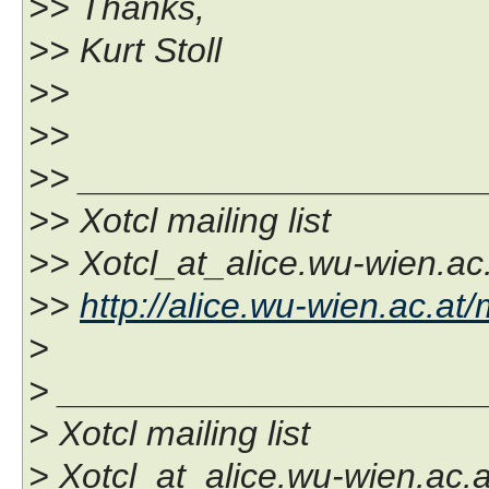
>> Thanks,
>> Kurt Stoll
>>
>>
>> ____________________
>> Xotcl mailing list
>> Xotcl_at_alice.wu-wien.ac
>>
http://alice.wu-wien.ac.at/
>
> _____________________
> Xotcl mailing list
> Xotcl_at_alice.wu-wien.ac.a