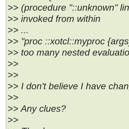
>> (procedure "::unknown" li
>> invoked from within
>> ...
>> "proc ::xotcl::myproc {args} 
>> too many nested evaluation
>>
>>
>> I don't believe I have cha
>>
>> Any clues?
>>