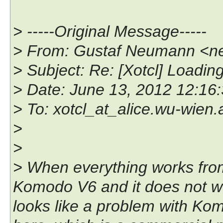
> -----Original Message-----
> From: Gustaf Neumann <n
> Subject: Re: [Xotcl] Loadi
> Date: June 13, 2012 12:1
> To: xotcl_at_alice.wu-wien.
>
>
> When everything works from 
Komodo V6 and it does not wo
looks like a problem with K