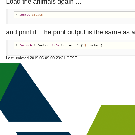
Load the animals again …
% 
source
$fpath
and print it. The print output is the same as
% 
foreach
 i [Animal 
info
 instances] { 
$i
 print }
Last updated 2019-05-09 00:29:21 CEST