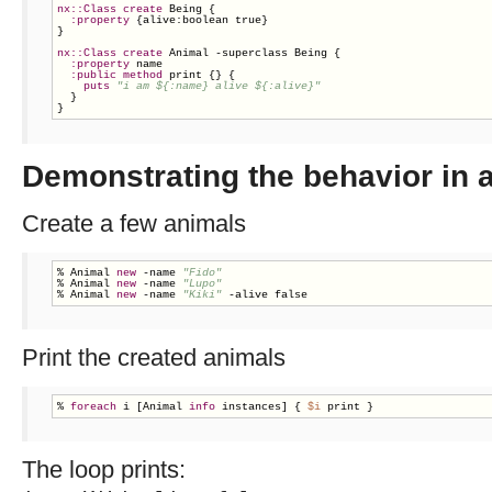
nx::Class
create
 Being {

:property
 {alive:boolean true}

}

nx::Class
create
 Animal -superclass Being {

:property
 name

:public
method
 print {} {

puts
"i am ${:name} alive ${:alive}"
  }

}
Demonstrating the behavior in a
Create a few animals
% Animal 
new
 -name 
"Fido"
% Animal 
new
 -name 
"Lupo"
% Animal 
new
 -name 
"Kiki"
 -alive false
Print the created animals
% 
foreach
 i [Animal 
info
 instances] { 
$i
 print }
The loop prints: