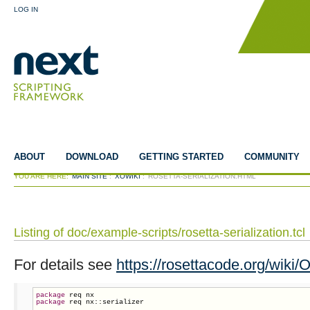
LOG IN
ABOUT
DOWNLOAD
GETTING STARTED
COMMUNITY
YOU ARE HERE:
MAIN SITE
:
XOWIKI
:
ROSETTA-SERIALIZATION.HTML
Listing of doc/example-scripts/rosetta-serialization.tcl
For details see
https://rosettacode.org/wiki/O
package
package
 req nx::serializer
