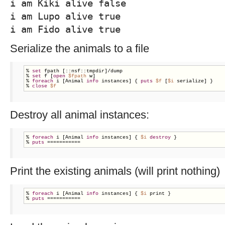
i am Kiki alive false
i am Lupo alive true
i am Fido alive true
Serialize the animals to a file
% 
set
 fpath [::nsf::tmpdir]/dump

% 
set
 f [
open
$fpath
 w]

% 
foreach
 i [Animal 
info
 instances] { 
puts
$f
 [
$i
 serialize] }

% 
close
$f
Destroy all animal instances:
% 
foreach
 i [Animal 
info
 instances] { 
$i
destroy
 }

% 
puts
 ===========
Print the existing animals (will print nothing)
% 
foreach
 i [Animal 
info
 instances] { 
$i
 print }

% 
puts
 ===========