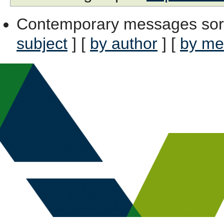
Contemporary messages sor
subject
] [
by author
] [
by me