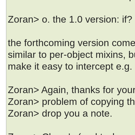
Zoran> o. the 1.0 version: if
the forthcoming version comes
similar to per-object mixins, b
make it easy to intercept e.g
Zoran> Again, thanks for your
Zoran> problem of copying the i
Zoran> drop you a note.