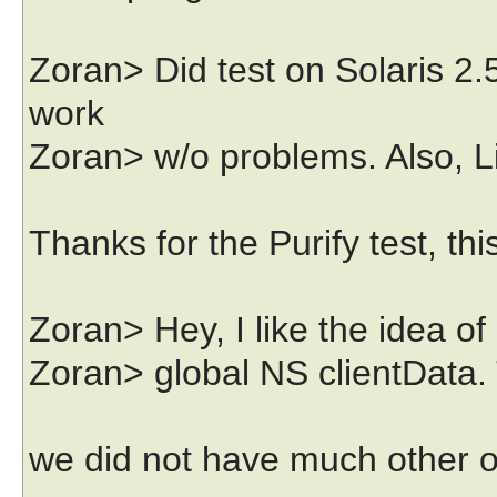
Zoran> Did test on Solaris 2.5
work
Zoran> w/o problems. Also, L
Thanks for the Purify test, th
Zoran> Hey, I like the idea of 
Zoran> global NS clientData. T
we did not have much other o