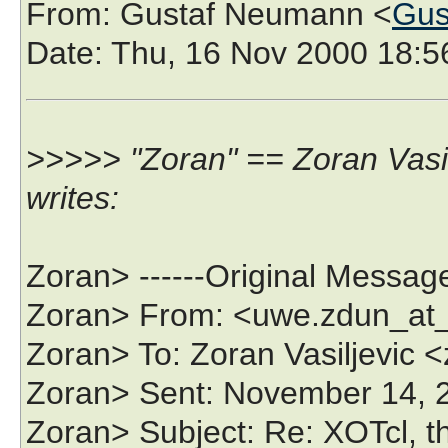
From
: Gustaf Neumann <
Gus
Date
: Thu, 16 Nov 2000 18:
>>>>> "Zoran" == Zoran Vasi
writes:
Zoran> ------Original Message
Zoran> From: <uwe.zdun_at_
Zoran> To: Zoran Vasiljevic
Zoran> Sent: November 14,
Zoran> Subject: Re: XOTcl, 