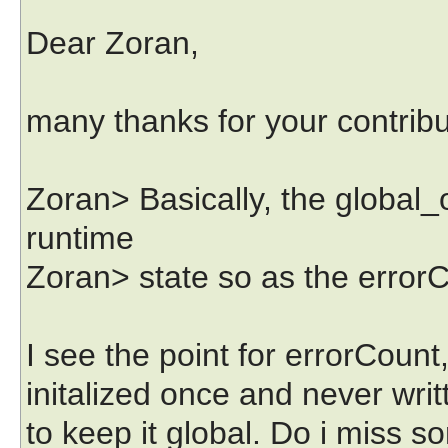
Dear Zoran,
many thanks for your contribu
Zoran> Basically, the global_
runtime
Zoran> state so as the errorCo
I see the point for errorCount
initalized once and never writ
to keep it global. Do i miss 