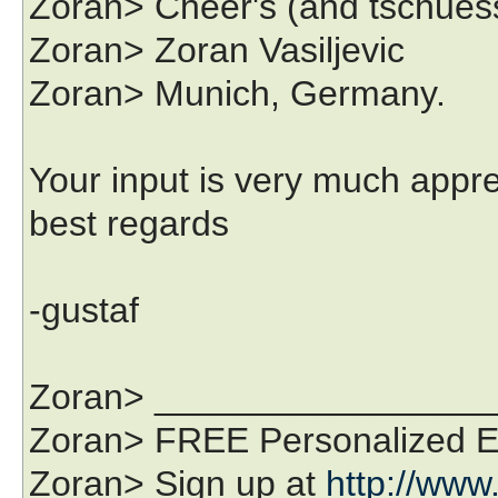
Zoran> Cheer's (and tschuess.
Zoran> Zoran Vasiljevic
Zoran> Munich, Germany.
Your input is very much appr
best regards
-gustaf
Zoran> ________________
Zoran> FREE Personalized Em
Zoran> Sign up at
http://www