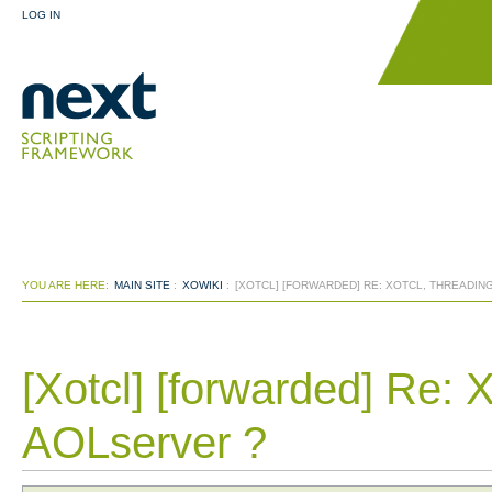
LOG IN
YOU ARE HERE:
MAIN SITE
:
XOWIKI
:
[XOTCL] [FORWARDED] RE: XOTCL, THREADIN
[Xotcl] [forwarded] Re: 
AOLserver ?