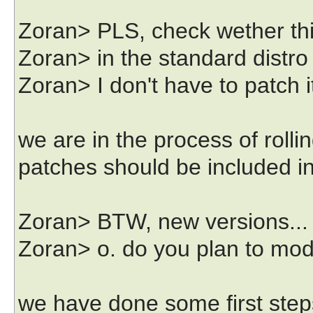
Zoran> PLS, check wether this
Zoran> in the standard distro if
Zoran> I don't have to patch i
we are in the process of rolli
patches should be included in
Zoran> BTW, new versions...
Zoran> o. do you plan to modul
we have done some first steps