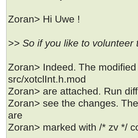
Zoran> Hi Uwe !
>> So if you like to volunteer t
Zoran> Indeed. The modified 
src/xotclInt.h.mod
Zoran> are attached. Run diff
Zoran> see the changes. There
are
Zoran> marked with /* zv */ c