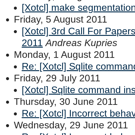
[Xotcl] make segmentation
Friday, 5 August 2011
[Xotcl] 3rd Call For Paper
2011
Andreas Kupries
Monday, 1 August 2011
Re: [Xotcl] Sqlite comman
Friday, 29 July 2011
[Xotcl] Sqlite command in
Thursday, 30 June 2011
Re: [Xotcl] Incorrect beha
Wednesday, 29 June 2011