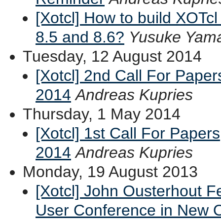
[Xotcl] How to build XOTcl 
8.5 and 8.6?
Yusuke Yama
Tuesday, 12 August 2014
[Xotcl] 2nd Call For Pape
2014
Andreas Kupries
Thursday, 1 May 2014
[Xotcl] 1st Call For Paper
2014
Andreas Kupries
Monday, 19 August 2013
[Xotcl] John Ousterhout F
User Conference in New O