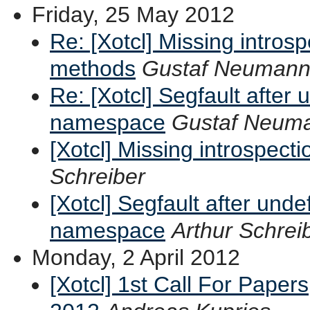
Friday, 25 May 2012
Re: [Xotcl] Missing intros
methods
Gustaf Neuman
Re: [Xotcl] Segfault after 
namespace
Gustaf Neum
[Xotcl] Missing introspect
Schreiber
[Xotcl] Segfault after unde
namespace
Arthur Schrei
Monday, 2 April 2012
[Xotcl] 1st Call For Paper