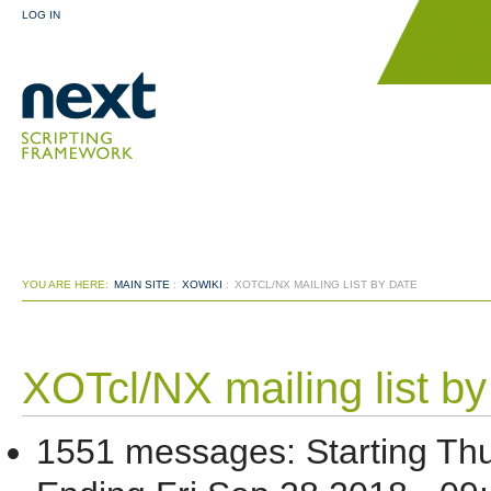
LOG IN
YOU ARE HERE:
MAIN SITE
:
XOWIKI
:
XOTCL/NX MAILING LIST BY DATE
XOTcl/NX mailing list by
1551 messages
:
Starting
Thu