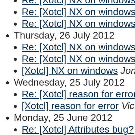
Re: [Xotcl] NX on window
Re: [Xotcl] NX on window
Thursday, 26 July 2012
Re: [Xotcl] NX on window
Re: [Xotcl] NX on window
[Xotcl] NX on windows
Jon
Wednesday, 25 July 2012
Re: [Xotcl] reason for erro
[Xotcl] reason for error
Vic
Monday, 25 June 2012
Re: [Xotcl] Attributes bug?