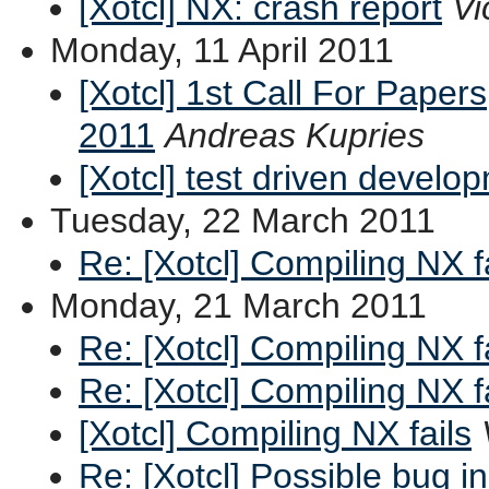
[Xotcl] NX: crash report
Vi
Monday, 11 April 2011
[Xotcl] 1st Call For Paper
2011
Andreas Kupries
[Xotcl] test driven develo
Tuesday, 22 March 2011
Re: [Xotcl] Compiling NX f
Monday, 21 March 2011
Re: [Xotcl] Compiling NX f
Re: [Xotcl] Compiling NX f
[Xotcl] Compiling NX fails
Re: [Xotcl] Possible bug i