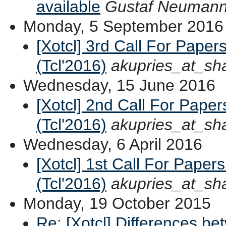
available
Gustaf Neuman
Monday, 5 September 2016
[Xotcl] 3rd Call For Paper
(Tcl'2016)
akupries_at_sh
Wednesday, 15 June 2016
[Xotcl] 2nd Call For Pape
(Tcl'2016)
akupries_at_sh
Wednesday, 6 April 2016
[Xotcl] 1st Call For Paper
(Tcl'2016)
akupries_at_sh
Monday, 19 October 2015
Re: [Xotcl] Differences b