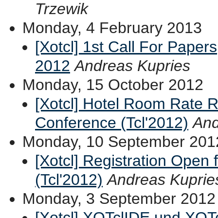
Trzewik
Monday, 4 February 2013
[Xotcl] 1st Call For Paper
2012
Andreas Kupries
Monday, 15 October 2012
[Xotcl] Hotel Room Rate R
Conference (Tcl'2012)
And
Monday, 10 September 201
[Xotcl] Registration Open 
(Tcl'2012)
Andreas Kuprie
Monday, 3 September 2012
[Xotcl] XOTclIDE und XOTc