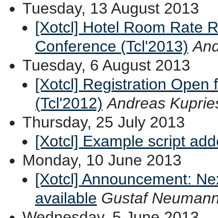
Tuesday, 13 August 2013
[Xotcl] Hotel Room Rate R
Conference (Tcl'2013)
And
Tuesday, 6 August 2013
[Xotcl] Registration Open 
(Tcl'2012)
Andreas Kuprie
Thursday, 25 July 2013
[Xotcl] Example script ad
Monday, 10 June 2013
[Xotcl] Announcement: Ne
available
Gustaf Neuman
Wednesday, 5 June 2013