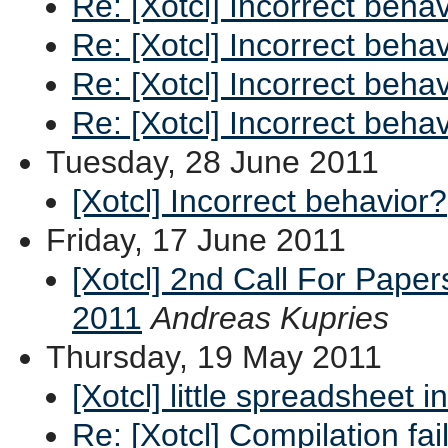
Re: [Xotcl] Incorrect beha
Re: [Xotcl] Incorrect beha
Re: [Xotcl] Incorrect beha
Re: [Xotcl] Incorrect beha
Tuesday, 28 June 2011
[Xotcl] Incorrect behavior?
Friday, 17 June 2011
[Xotcl] 2nd Call For Pape
2011
Andreas Kupries
Thursday, 19 May 2011
[Xotcl] little spreadsheet i
Re: [Xotcl] Compilation fai