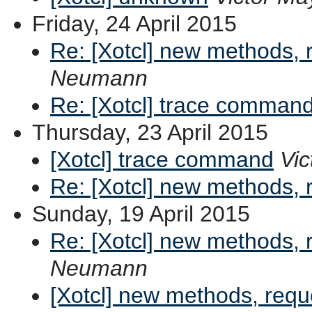
Friday, 24 April 2015
Re: [Xotcl] new methods,
Neumann
Re: [Xotcl] trace comman
Thursday, 23 April 2015
[Xotcl] trace command
Vic
Re: [Xotcl] new methods,
Sunday, 19 April 2015
Re: [Xotcl] new methods,
Neumann
[Xotcl] new methods, req