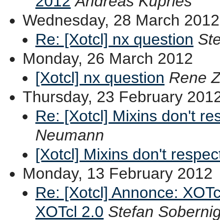
2012
Andreas Kupries
Wednesday, 28 March 2012
Re: [Xotcl] nx question
St
Monday, 26 March 2012
[Xotcl] nx question
Rene Z
Thursday, 23 February 201
Re: [Xotcl] Mixins don't re
Neumann
[Xotcl] Mixins don't respec
Monday, 13 February 2012
Re: [Xotcl] Annonce: XOTc
XOTcl 2.0
Stefan Soberni