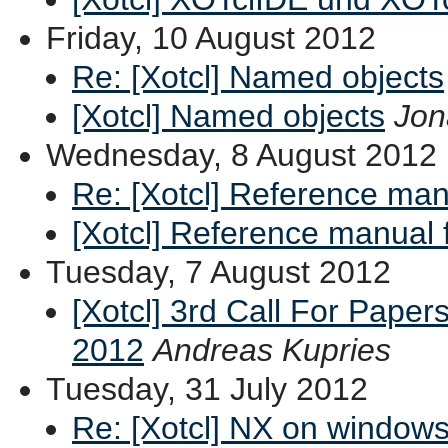
Friday, 10 August 2012
Re: [Xotcl] Named objects
[Xotcl] Named objects
Jon
Wednesday, 8 August 2012
Re: [Xotcl] Reference man
[Xotcl] Reference manual 
Tuesday, 7 August 2012
[Xotcl] 3rd Call For Paper
2012
Andreas Kupries
Tuesday, 31 July 2012
Re: [Xotcl] NX on window