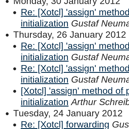
Monday, 30 January 2012
Re: [Xotcl] 'assign' method
initialization
Gustaf Neum
Thursday, 26 January 2012
Re: [Xotcl] 'assign' method
initialization
Gustaf Neum
Re: [Xotcl] 'assign' method
initialization
Gustaf Neum
[Xotcl] 'assign' method of 
initialization
Arthur Schrei
Tuesday, 24 January 2012
Re: [Xotcl] forwarding
Gus