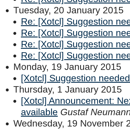
Tuesday, 20 January 2015
Re: [Xotcl] Suggestion ne
Re: [Xotcl] Suggestion ne
Re: [Xotcl] Suggestion ne
Re: [Xotcl] Suggestion ne
Monday, 19 January 2015
[Xotcl] Suggestion needed
Thursday, 1 January 2015
[Xotcl] Announcement: Ne
available
Gustaf Neuman
Wednesday, 19 November 