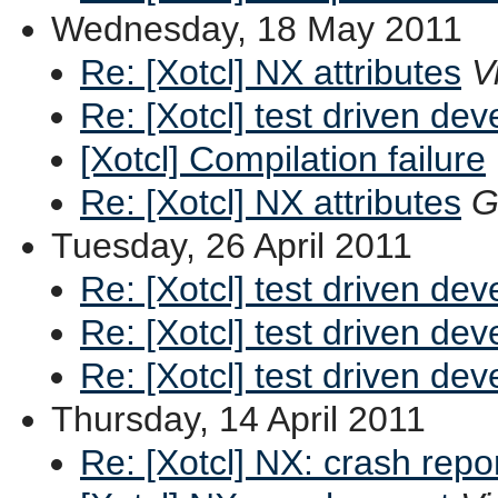
Wednesday, 18 May 2011
Re: [Xotcl] NX attributes
V
Re: [Xotcl] test driven de
[Xotcl] Compilation failure
Re: [Xotcl] NX attributes
G
Tuesday, 26 April 2011
Re: [Xotcl] test driven de
Re: [Xotcl] test driven de
Re: [Xotcl] test driven de
Thursday, 14 April 2011
Re: [Xotcl] NX: crash repo