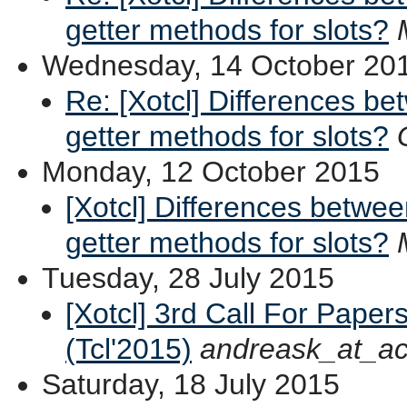
getter methods for slots?
Wednesday, 14 October 20
Re: [Xotcl] Differences b
getter methods for slots?
Monday, 12 October 2015
[Xotcl] Differences betwe
getter methods for slots?
Tuesday, 28 July 2015
[Xotcl] 3rd Call For Pape
(Tcl'2015)
andreask_at_ac
Saturday, 18 July 2015