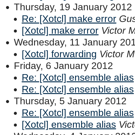
Thursday, 19 January 2012
Re: [Xotcl] make error
Gus
[Xotcl] make error
Victor 
Wednesday, 11 January 20
[Xotcl] forwarding
Victor 
Friday, 6 January 2012
Re: [Xotcl] ensemble alias
Re: [Xotcl] ensemble alias
Thursday, 5 January 2012
Re: [Xotcl] ensemble alias
[Xotcl] ensemble alias
Vic