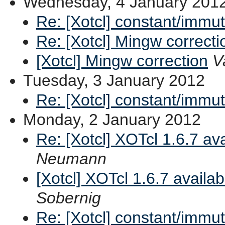
Wednesday, 4 January 201
Re: [Xotcl] constant/immu
Re: [Xotcl] Mingw correcti
[Xotcl] Mingw correction
V
Tuesday, 3 January 2012
Re: [Xotcl] constant/immu
Monday, 2 January 2012
Re: [Xotcl] XOTcl 1.6.7 av
Neumann
[Xotcl] XOTcl 1.6.7 availa
Sobernig
Re: [Xotcl] constant/immu