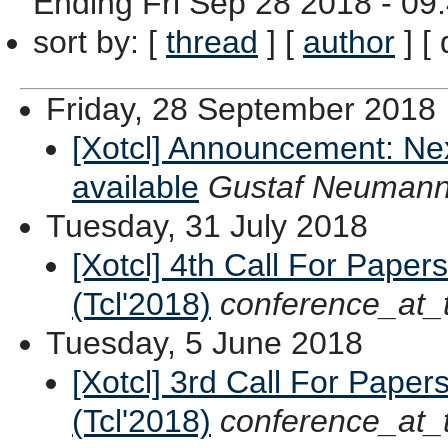
Ending
Fri Sep 28 2018 - 09
sort by
: [
thread
] [
author
] [ 
Friday, 28 September 2018
[Xotcl] Announcement: Ne
available
Gustaf Neuman
Tuesday, 31 July 2018
[Xotcl] 4th Call For Paper
(Tcl'2018)
conference_at_
Tuesday, 5 June 2018
[Xotcl] 3rd Call For Paper
(Tcl'2018)
conference_at_