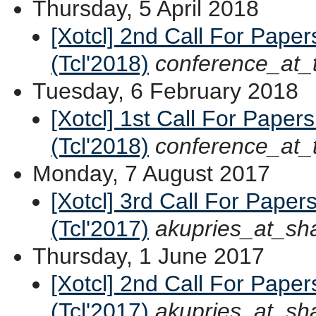
Thursday, 5 April 2018
[Xotcl] 2nd Call For Paper
(Tcl'2018)
conference_at_
Tuesday, 6 February 2018
[Xotcl] 1st Call For Paper
(Tcl'2018)
conference_at_
Monday, 7 August 2017
[Xotcl] 3rd Call For Paper
(Tcl'2017)
akupries_at_sh
Thursday, 1 June 2017
[Xotcl] 2nd Call For Paper
(Tcl'2017)
akupries_at_sh