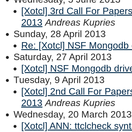
[Xotcl] 3rd Call For Paper
2013
Andreas Kupries
Sunday, 28 April 2013
Re: [Xotcl] NSF Mongodb 
Saturday, 27 April 2013
[Xotcl] NSF Mongodb driv
Tuesday, 9 April 2013
[Xotcl] 2nd Call For Pape
2013
Andreas Kupries
Wednesday, 20 March 2013
[Xotcl] ANN: ttclcheck syn