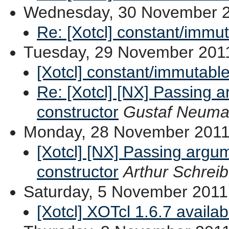
Wednesday, 30 November 
Re: [Xotcl] constant/immu
Tuesday, 29 November 201
[Xotcl] constant/immutable
Re: [Xotcl] [NX] Passing a
constructor
Gustaf Neum
Monday, 28 November 201
[Xotcl] [NX] Passing argum
constructor
Arthur Schreib
Saturday, 5 November 2011
[Xotcl] XOTcl 1.6.7 availa