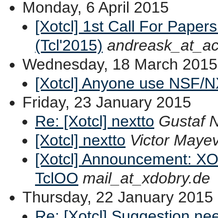
Monday, 6 April 2015
[Xotcl] 1st Call For Paper
(Tcl'2015)
andreask_at_ac
Wednesday, 18 March 2015
[Xotcl] Anyone use NSF/N
Friday, 23 January 2015
Re: [Xotcl] nextto
Gustaf 
[Xotcl] nextto
Victor Mayev
[Xotcl] Announcement: XOT
TclOO
mail_at_xdobry.de
Thursday, 22 January 2015
Re: [Xotcl] Suggestion ne