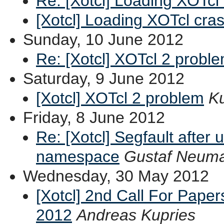
Re: [Xotcl] Loading XOTcl
[Xotcl] Loading XOTcl cra
Sunday, 10 June 2012
Re: [Xotcl] XOTcl 2 probl
Saturday, 9 June 2012
[Xotcl] XOTcl 2 problem
Ku
Friday, 8 June 2012
Re: [Xotcl] Segfault after 
namespace
Gustaf Neum
Wednesday, 30 May 2012
[Xotcl] 2nd Call For Pape
2012
Andreas Kupries