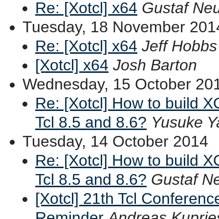
Re: [Xotcl] x64
Gustaf Ne
Tuesday, 18 November 201
Re: [Xotcl] x64
Jeff Hobbs
[Xotcl] x64
Josh Barton
Wednesday, 15 October 20
Re: [Xotcl] How to build XO
Tcl 8.5 and 8.6?
Yusuke Y
Tuesday, 14 October 2014
Re: [Xotcl] How to build XO
Tcl 8.5 and 8.6?
Gustaf 
[Xotcl] 21th Tcl Conferenc
Reminder
Andreas Kuprie