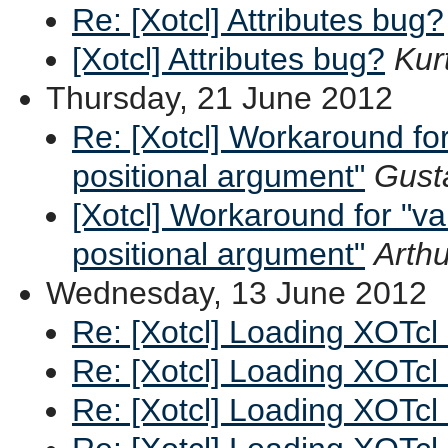
Re: [Xotcl] Attributes bug?
[Xotcl] Attributes bug?
Kurt
Thursday, 21 June 2012
Re: [Xotcl] Workaround fo
positional argument"
Gust
[Xotcl] Workaround for "v
positional argument"
Arthu
Wednesday, 13 June 2012
Re: [Xotcl] Loading XOTcl
Re: [Xotcl] Loading XOTcl
Re: [Xotcl] Loading XOTcl