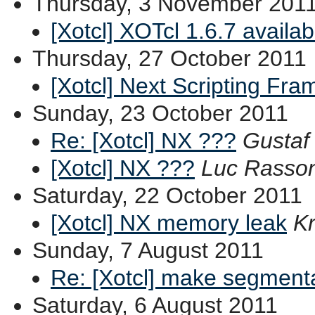
Thursday, 3 November 201
[Xotcl] XOTcl 1.6.7 availab
Thursday, 27 October 2011
[Xotcl] Next Scripting Fr
Sunday, 23 October 2011
Re: [Xotcl] NX ???
Gusta
[Xotcl] NX ???
Luc Rasso
Saturday, 22 October 2011
[Xotcl] NX memory leak
Kr
Sunday, 7 August 2011
Re: [Xotcl] make segmenta
Saturday, 6 August 2011