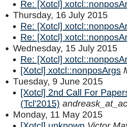
Re: [Xotcl] xotcl::nonposA
Thursday, 16 July 2015
Re: [Xotcl] xotcl::nonposA
Re: [Xotcl] xotcl::nonposA
Wednesday, 15 July 2015
Re: [Xotcl] xotcl::nonposA
[Xotcl] xotcl::nonposArgs
Tuesday, 9 June 2015
[Xotcl] 2nd Call For Pape
(Tcl'2015)
andreask_at_ac
Monday, 11 May 2015
[Xotcl] unknown
Victor Ma