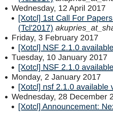
Wednesday, 12 April 2017
[Xotcl] 1st Call For Paper
(Tcl'2017)
akupries_at_sh
Friday, 3 February 2017
[Xotcl] NSF 2.1.0 available
Tuesday, 10 January 2017
[Xotcl] NSF 2.1.0 availabl
Monday, 2 January 2017
[Xotcl] nsf 2.1.0 available
Wednesday, 28 December 
[Xotcl] Announcement: Ne