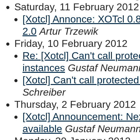
Saturday, 11 February 2012
[Xotcl] Annonce: XOTcl 0.
2.0
Artur Trzewik
Friday, 10 February 2012
Re: [Xotcl] Can't call pro
instances
Gustaf Neuman
[Xotcl] Can't call protect
Schreiber
Thursday, 2 February 2012
[Xotcl] Announcement: Ne
available
Gustaf Neuman