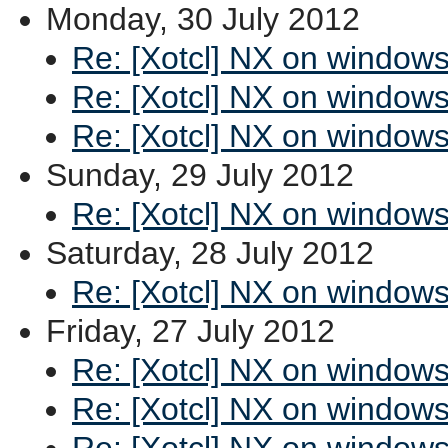
Monday, 30 July 2012
Re: [Xotcl] NX on window
Re: [Xotcl] NX on window
Re: [Xotcl] NX on window
Sunday, 29 July 2012
Re: [Xotcl] NX on window
Saturday, 28 July 2012
Re: [Xotcl] NX on window
Friday, 27 July 2012
Re: [Xotcl] NX on window
Re: [Xotcl] NX on window
Re: [Xotcl] NX on window