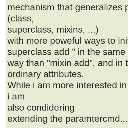
mechanism that generalizes p
(class,
superclass, mixins, ...)
with more poweful ways to init
superclass add " in the same
way than "mixin add", and in 
ordinary attributes.
While i am more interested in
i am
also condidering
extending the paramtercmd...