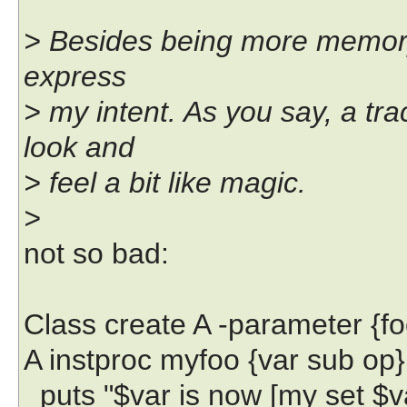
> Besides being more memory 
express
> my intent. As you say, a tra
look and
> feel a bit like magic.
>
not so bad:
Class create A -parameter {fo
A instproc myfoo {var sub op}
puts "$var is now [my set $v