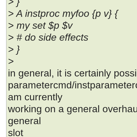
> }
> A instproc myfoo {p v} {
> my set $p $v
> # do side effects
> }
>
in general, it is certainly poss
parametercmd/instparameter
am currently
working on a general overhau
general
slot