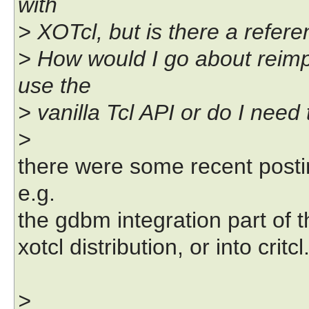
with
> XOTcl, but is there a refere
> How would I go about reimp
use the
> vanilla Tcl API or do I need
>
there were some recent posting
e.g.
the gdbm integration part of t
xotcl distribution, or into critcl
>