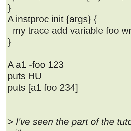
}
A instproc init {args} {
my trace add variable foo writ
}
A a1 -foo 123
puts HU
puts [a1 foo 234]
> I've seen the part of the tu