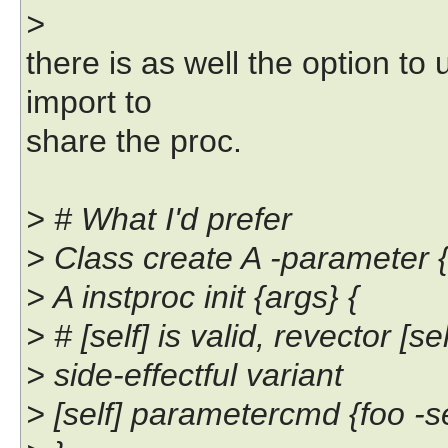
>
there is as well the option t
import to
share the proc.
> # What I'd prefer
> Class create A -parameter {
> A instproc init {args} {
> # [self] is valid, revector [se
> side-effectful variant
> [self] parametercmd {foo -s