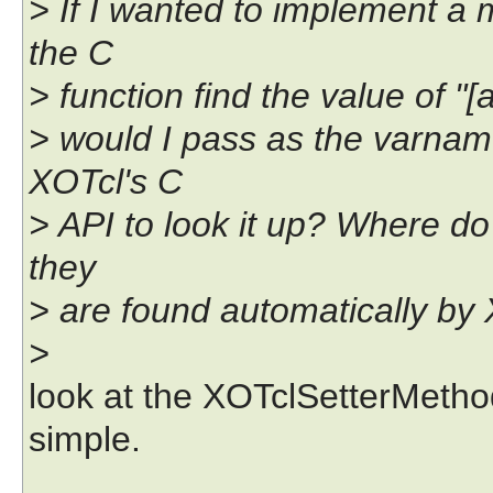
> If I wanted to implement a
the C
> function find the value of "[a
> would I pass as the varnam
XOTcl's C
> API to look it up? Where d
they
> are found automatically by
>
look at the XOTclSetterMethod()
simple.