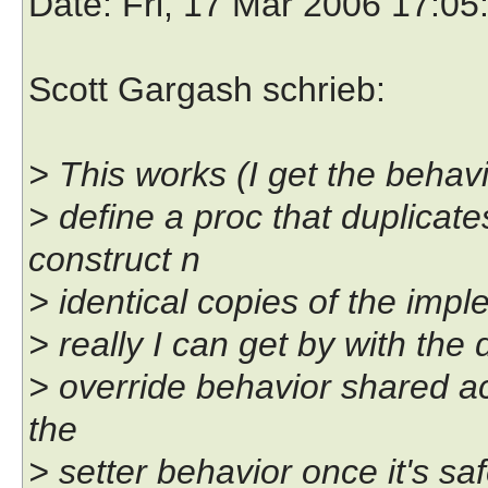
Date
: Fri, 17 Mar 2006 17:0
Scott Gargash schrieb:
> This works (I get the behavi
> define a proc that duplicate
construct n
> identical copies of the impl
> really I can get by with the
> override behavior shared ac
the
> setter behavior once it's saf