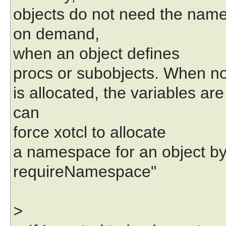
objects do not need the nam
on demand,
when an object defines
procs or subobjects. When 
is allocated, the variables ar
can
force xotcl to allocate
a namespace for an object by 
requireNamespace"
>