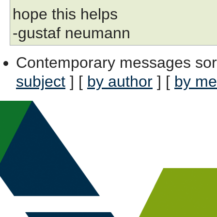
hope this helps
-gustaf neumann
Contemporary messages sor
subject
] [
by author
] [
by me