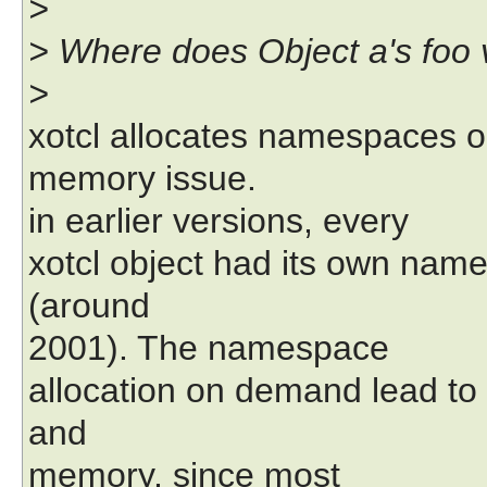
>
> Where does Object a's foo 
>
xotcl allocates namespaces o
memory issue.
in earlier versions, every
xotcl object had its own nam
(around
2001). The namespace
allocation on demand lead to
and
memory, since most