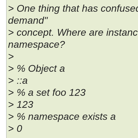
> One thing that has confuse
demand"
> concept. Where are instance
namespace?
>
> % Object a
> ::a
> % a set foo 123
> 123
> % namespace exists a
> 0