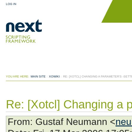
LOG IN
YOU ARE HERE:
MAIN SITE
:
XOWIKI
:
RE: [XOTCL] CHANGING A PARAMETER'S -SET
Re: [Xotcl] Changing a p
From
: Gustaf Neumann <
neu