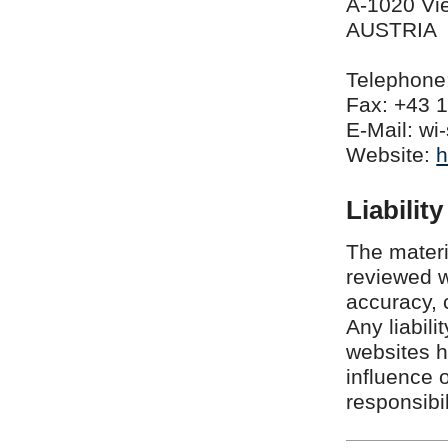
A-1020 Vi
AUSTRIA
Telephone:
Fax: +43 1
E-Mail: wi
Website:
h
Liability
The materi
reviewed w
accuracy, 
Any liabili
websites h
influence 
responsibil