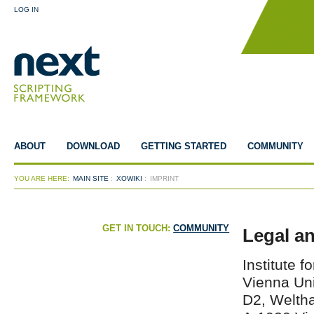
LOG IN
ABOUT
DOWNLOAD
GETTING STARTED
COMMUNITY
YOU ARE HERE:
MAIN SITE
:
XOWIKI
:
IMPRINT
GET IN TOUCH:
COMMUNITY
Legal a
Institute 
Vienna Uni
D2, Weltha