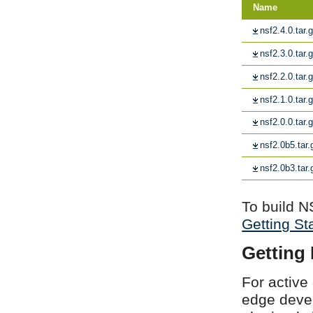
Name
nsf2.4.0.tar.
nsf2.3.0.tar.
nsf2.2.0.tar.
nsf2.1.0.tar.
nsf2.0.0.tar.
nsf2.0b5.tar.
nsf2.0b3.tar.
To build N
Getting St
Getting
For active
edge devel