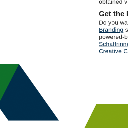
obtained 
Get the
Do you wan
Branding
s
powered-by
Schaffrinn
Creative 