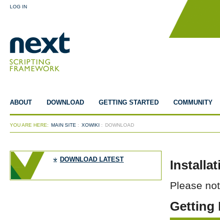
LOG IN
ABOUT
DOWNLOAD
GETTING STARTED
COMMUNITY
YOU ARE HERE:
MAIN SITE
:
XOWIKI
:
DOWNLOAD
DOWNLOAD LATEST
Installa
Please no
Getting 