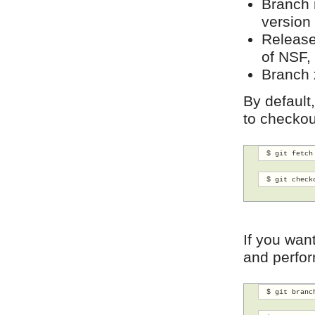
Branch
version
Releas
of NSF,
Branch
By default
to checkou
 $ git fetch
 $ git check
If you wan
and perfor
 $ git branc