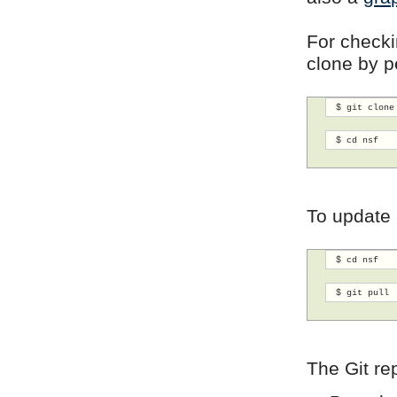
For checkin
clone by p
 $ git clone
 $ cd nsf 
To update 
 $ cd nsf
 $ git pull 
The Git re