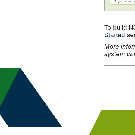
 $ git check
To build N
Started
sec
More infor
system ca