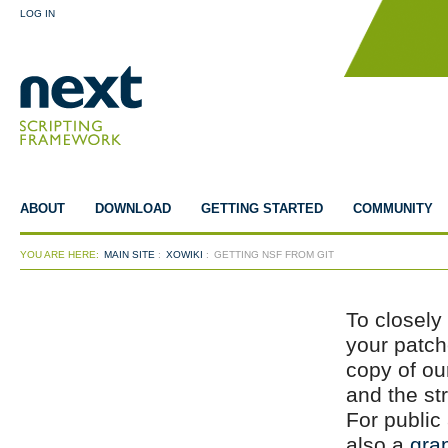
LOG IN
ABOUT
DOWNLOAD
GETTING STARTED
COMMUNITY
YOU ARE HERE:
MAIN SITE
:
XOWIKI
:
GETTING NSF FROM GIT
To closely
your patch
copy of our
and the s
For publi
also a
gra