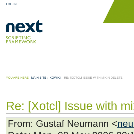
LOG IN
YOU ARE HERE:
MAIN SITE
:
XOWIKI
:
RE: [XOTCL] ISSUE WITH MIXIN DELETE
Re: [Xotcl] Issue with mi
From
: Gustaf Neumann <
neu