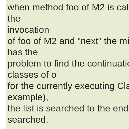
when method foo of M2 is call
the
invocation
of foo of M2 and "next" the mi
has the
problem to find the continuat
classes of o
for the currently executing Cla
example),
the list is searched to the en
searched.