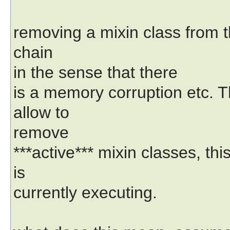
removing a mixin class from th
chain
in the sense that there
is a memory corruption etc. 
allow to
remove
***active*** mixin classes, th
is
currently executing.