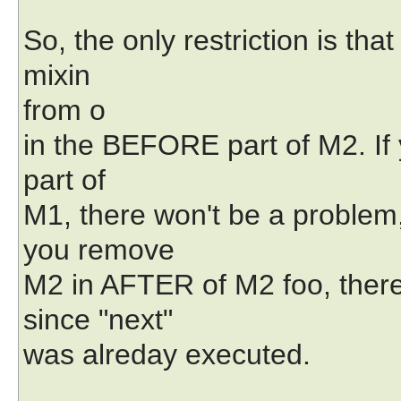
So, the only restriction is th
mixin
from o
in the BEFORE part of M2. 
part of
M1, there won't be a problem, 
you remove
M2 in AFTER of M2 foo, there
since "next"
was alreday executed.