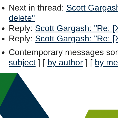
Next in thread
:
Scott Gargash
delete"
Reply
:
Scott Gargash: "Re: [X
Reply
:
Scott Gargash: "Re: [X
Contemporary messages sor
subject
] [
by author
] [
by me