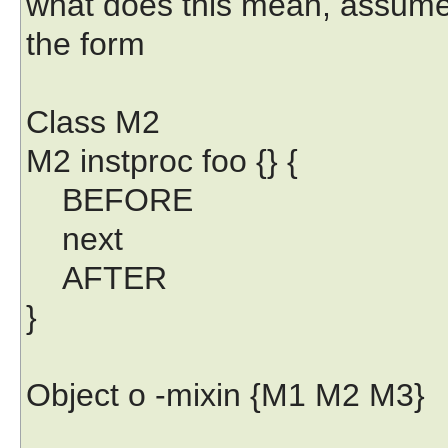
what does this mean, assume 
the form
Class M2
M2 instproc foo {} {
BEFORE
next
AFTER
}
Object o -mixin {M1 M2 M3}