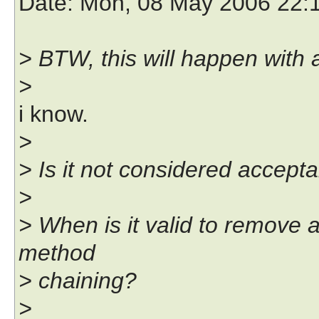
Date
: Mon, 08 May 2006 22:
> BTW, this will happen with 
>
i know.
>
> Is it not considered accept
>
> When is it valid to remove a
method
> chaining?
>