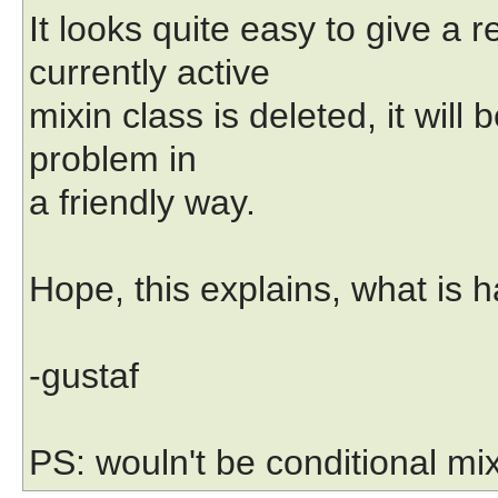
It looks quite easy to give a
currently active
mixin class is deleted, it wil
problem in
a friendly way.
Hope, this explains, what is 
-gustaf
PS: wouln't be conditional mi