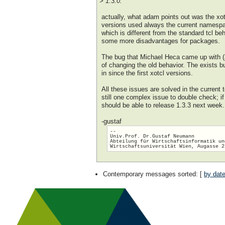
> 1.3.0.
actually, what adam points out was the xotc
versions used always the current namespac
which is different from the standard tcl be
some more disadvantages for packages.
The bug that Michael Heca came up with (
of changing the old behavior. The exists b
in since the first xotcl versions.
All these issues are solved in the current 
still one complex issue to double check; if
should be able to release 1.3.3 next week.
-gustaf
-- 

Univ.Prof. Dr.Gustaf Neumann

Abteilung für Wirtschaftsinformatik un
Contemporary messages sorted
: [
by dat