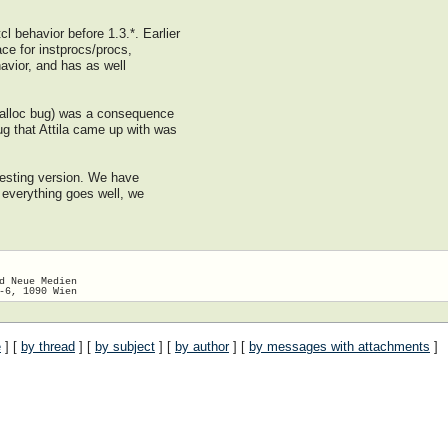
l behavior before 1.3.*. Earlier
e for instprocs/procs,
havior, and has as well
alloc bug) was a consequence
ug that Attila came up with was
testing version. We have
 everything goes well, we
d Neue Medien

e
] [
by thread
] [
by subject
] [
by author
] [
by messages with attachments
]