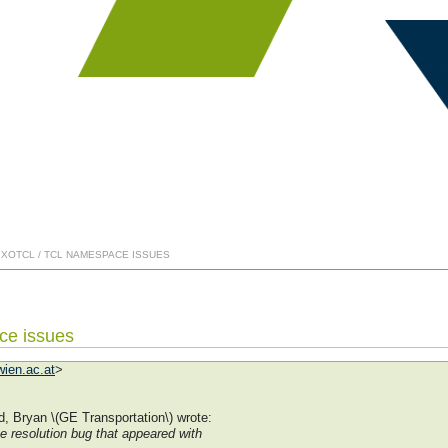
] XOTCL / TCL NAMESPACE ISSUES
ce issues
ien.ac.at
>
, Bryan \(GE Transportation\) wrote:
 resolution bug that appeared with