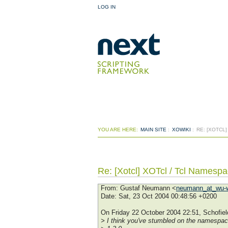
LOG IN
YOU ARE HERE:
MAIN SITE
:
XOWIKI
:
RE: [XOTCL
Re: [Xotcl] XOTcl / Tcl Namespa
From
: Gustaf Neumann <
neumann_at_wu-w
Date
: Sat, 23 Oct 2004 00:48:56 +0200
On Friday 22 October 2004 22:51, Schofield
> I think you've stumbled on the namespace