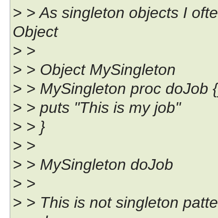
> > As singleton objects I oft
Object
> >
> > Object MySingleton
> > MySingleton proc doJob {
> > puts "This is my job"
> > }
> >
> > MySingleton doJob
> >
> > This is not singleton pat