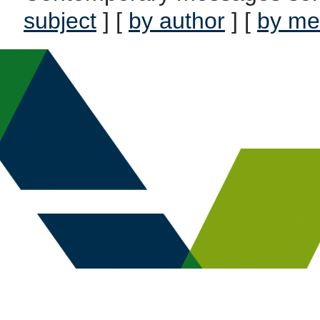
subject
] [
by author
] [
by me