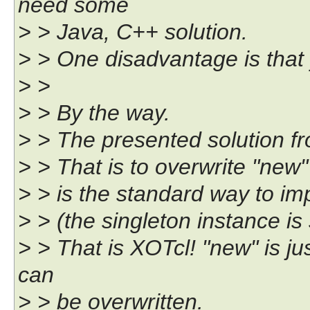
need some
> > Java, C++ solution.
> > One disadvantage is that
> >
> > By the way.
> > The presented solution 
> > That is to overwrite "new"
> > is the standard way to im
> > (the singleton instance is
> > That is XOTcl! "new" is j
can
> > be overwritten.