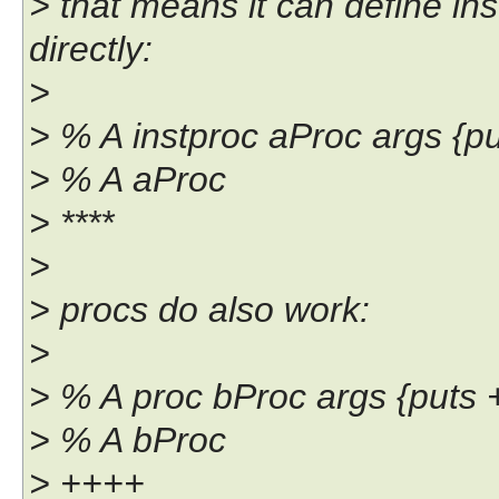
> that means it can define in
directly:
>
> % A instproc aProc args {put
> % A aProc
> ****
>
> procs do also work:
>
> % A proc bProc args {puts
> % A bProc
> ++++