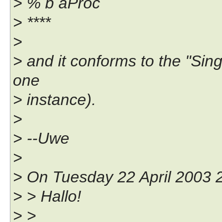
> % b aProc
> ****
>
> and it conforms to the "Singl
one
> instance).
>
> --Uwe
>
> On Tuesday 22 April 2003 2
> > Hallo!
> >