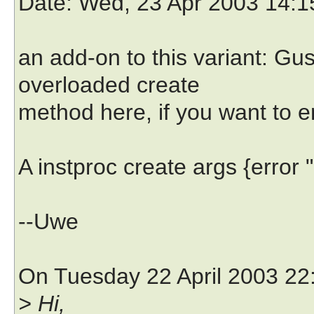
Date
: Wed, 23 Apr 2003 14:
an add-on to this variant: Gu
overloaded create
method here, if you want to e
A instproc create args {error 
--Uwe
On Tuesday 22 April 2003 22
> Hi,