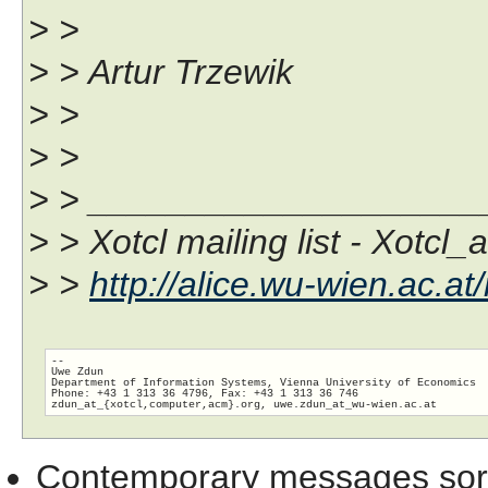
> >
> > Artur Trzewik
> >
> >
> > ___________________
> > Xotcl mailing list - Xotcl_
> >
http://alice.wu-wien.ac.at/
-- 

Uwe Zdun

Department of Information Systems, Vienna University of Economics

Phone: +43 1 313 36 4796, Fax: +43 1 313 36 746

zdun_at_{xotcl,computer,acm}.org, uwe.zdun_at_wu-wien.
Contemporary messages sor