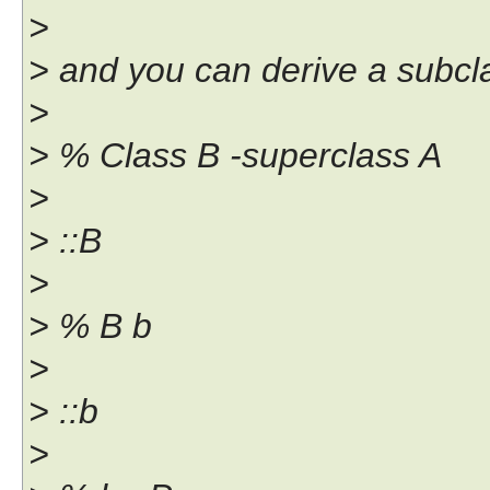
>
> and you can derive a subcla
>
> % Class B -superclass A
>
> ::B
>
> % B b
>
> ::b
>