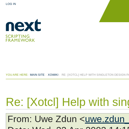
LOG IN
YOU ARE HERE:
MAIN SITE
:
XOWIKI
:
RE: [XOTCL] HELP WITH SINGLETON DESIGN 
Re: [Xotcl] Help with si
From
: Uwe Zdun <
uwe.zdun_