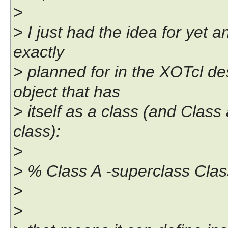
>
> I just had the idea for yet 
exactly
> planned for in the XOTcl de
object that has
> itself as a class (and Class 
class):
>
> % Class A -superclass Clas
>
>