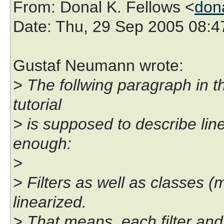
From
: Donal K. Fellows <
don
Date
: Thu, 29 Sep 2005 08:
Gustaf Neumann wrote:
> The follwing paragraph in t
tutorial
> is supposed to describe linea
enough:
>
> Filters as well as classes (
linearized.
> That means, each filter an