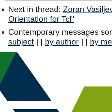
Next in thread
:
Zoran Vasiljev
Orientation for Tcl"
Contemporary messages sor
subject
] [
by author
] [
by me