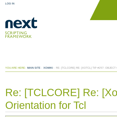
LOG IN
YOU ARE HERE:
MAIN SITE
:
XOWIKI
:
RE: [TCLCORE] RE: [XOTCL] TIP #257: OBJECT
Re: [TCLCORE] Re: [Xot
Orientation for Tcl