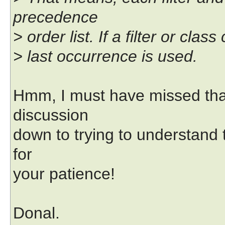
precedence
> order list. If a filter or cl
> last occurrence is used.
Hmm, I must have missed tha
discussion
down to trying to understand 
for
your patience!
Donal.