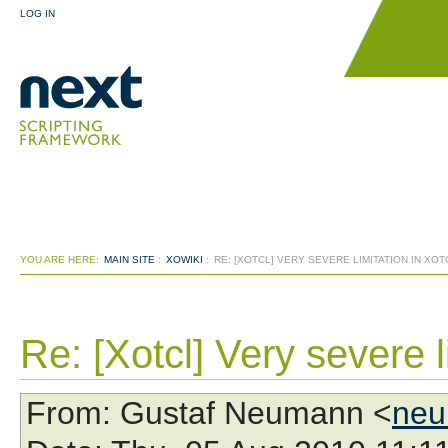
LOG IN
YOU ARE HERE:
MAIN SITE
:
XOWIKI
:
RE: [XOTCL] VERY SEVERE LIMITATION IN XOT
Re: [Xotcl] Very severe l
From
: Gustaf Neumann <
neu