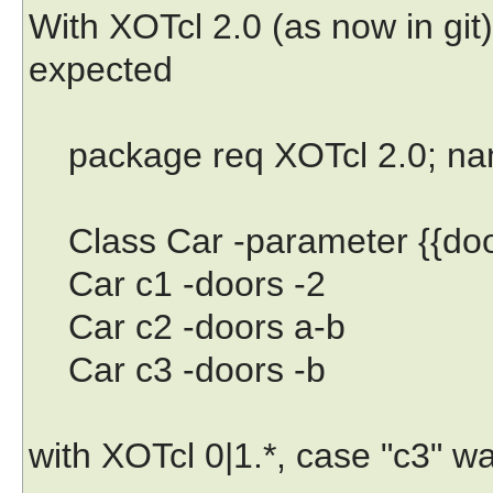
With XOTcl 2.0 (as now in git
expected
package req XOTcl 2.0; name
Class Car -parameter {{doo
Car c1 -doors -2
Car c2 -doors a-b
Car c3 -doors -b
with XOTcl 0|1.*, case "c3" w