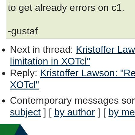
to get already errors on c1.
-gustaf
Next in thread
:
Kristoffer La
limitation in XOTcl"
Reply
:
Kristoffer Lawson: "Re:
XOTcl"
Contemporary messages sor
subject
] [
by author
] [
by me