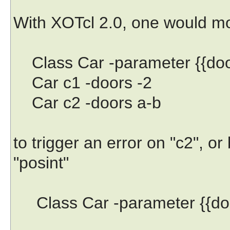
With XOTcl 2.0, one would m
Class Car -parameter {{door
Car c1 -doors -2
Car c2 -doors a-b
to trigger an error on "c2", o
"posint"
Class Car -parameter {{doo