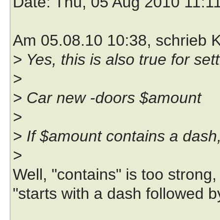
Date
: Thu, 05 Aug 2010 11:1
Am 05.08.10 10:38, schrieb K
> Yes, this is also true for se
>
> Car new -doors $amount
>
> If $amount contains a dash, 
>
Well, "contains" is too strong,
"starts with a dash followed b