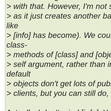
> with that. However, I'm not s
> as it just creates another
like
> [info] has become). We cou
class-
> methods of [class] and [objec
> self argument, rather than
default
> objects don't get lots of pu
> clients, but you can still do, 