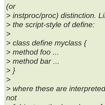
(or
> instproc/proc) distinction. L
> the script-style of define:
>
> class define myclass {
> method foo ...
> method bar ...
> }
>
> where these are interpreted
not