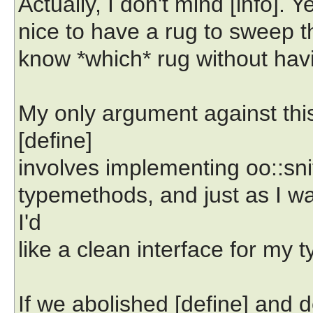
Actually, I don't mind [info]. Y
nice to have a rug to sweep th
know *which* rug without havi
My only argument against this
[define]
involves implementing oo::snit
typemethods, and just as I wa
I'd
like a clean interface for my t
If we abolished [define] and 