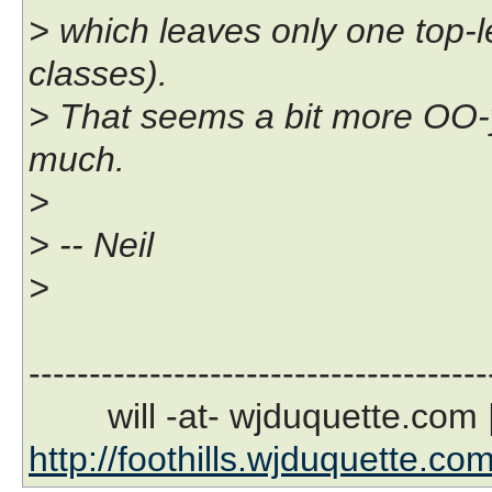
> which leaves only one top-l
classes).
> That seems a bit more OO-y, 
much.
>
> -- Neil
>
--------------------------------------
will -at- wjduquette.com |
http://foothills.wjduquette.co