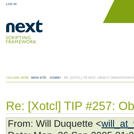
LOG IN
YOU ARE HERE:
MAIN SITE
:
XOWIKI
:
RE: [XOTCL] TIP #257: OBJECT ORIENTATION 
Re: [Xotcl] TIP #257: Obj
From
: Will Duquette <
will_at