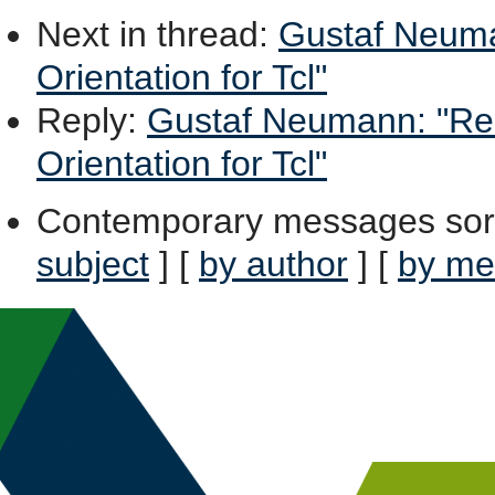
Next in thread
:
Gustaf Neuman
Orientation for Tcl"
Reply
:
Gustaf Neumann: "Re: 
Orientation for Tcl"
Contemporary messages sor
subject
] [
by author
] [
by me