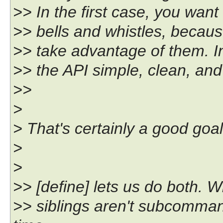
>> In the first case, you want
>> bells and whistles, becaus
>> take advantage of them. In
>> the API simple, clean, an
>>
>
> That's certainly a good goal
>
>
>> [define] lets us do both. Wi
>> siblings aren't subcomman