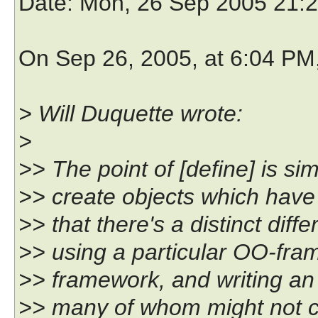
Date
: Mon, 26 Sep 2005 21:
On Sep 26, 2005, at 6:04 PM
> Will Duquette wrote:
>
>> The point of [define] is si
>> create objects which have
>> that there's a distinct di
>> using a particular OO-fram
>> framework, and writing an 
>> many of whom might not c