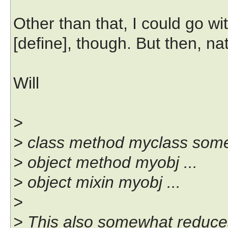
Other than that, I could go wi
[define], though. But then, natu
Will
>
> class method myclass somepr
> object method myobj ...
> object mixin myobj ...
>
> This also somewhat reduce