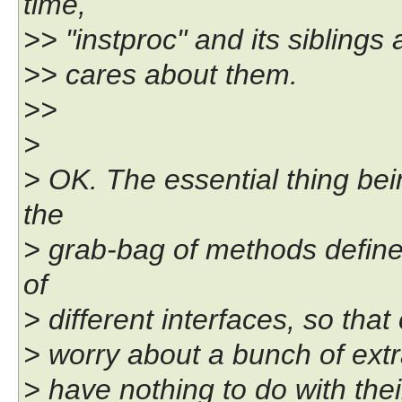
time,
>> "instproc" and its siblings
>> cares about them.
>>
>
> OK. The essential thing be
the
> grab-bag of methods define
of
> different interfaces, so that
> worry about a bunch of extra
> have nothing to do with th