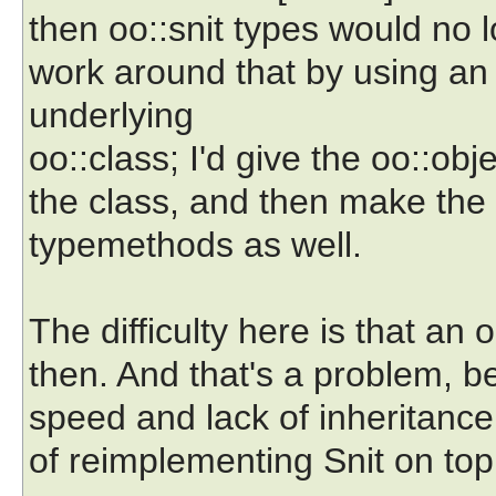
then oo::snit types would no l
work around that by using an 
underlying
oo::class; I'd give the oo::ob
the class, and then make the 
typemethods as well.
The difficulty here is that an 
then. And that's a problem, b
speed and lack of inheritance.
of reimplementing Snit on top o