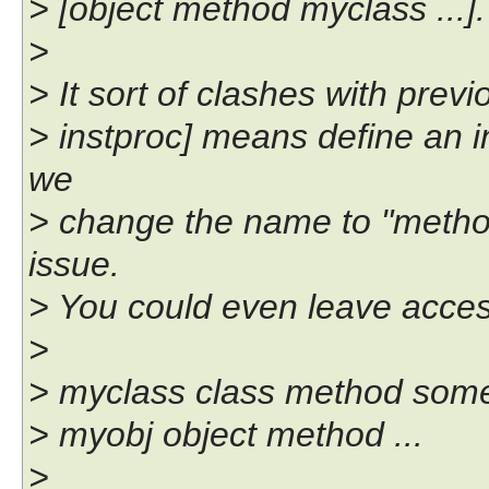
> [object method myclass ...].
>
> It sort of clashes with pre
> instproc] means define an in
we
> change the name to "method
issue.
> You could even leave acces
>
> myclass class method some
> myobj object method ...
>