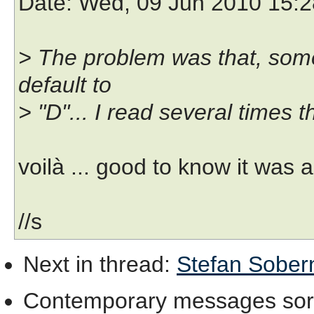
Date
: Wed, 09 Jun 2010 15:
> The problem was that, some
default to
> "D"... I read several times t
voilà ... good to know it was a
//s
Next in thread
:
Stefan Soberni
Contemporary messages sor