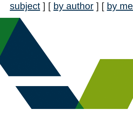
subject
] [
by author
] [
by me