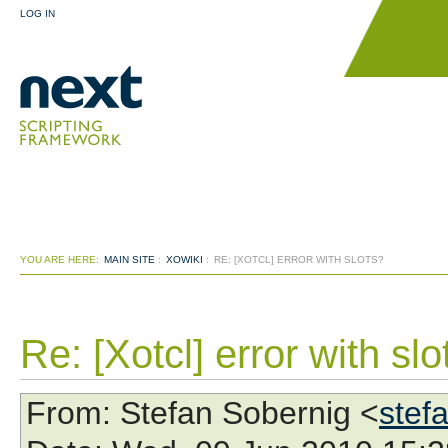
LOG IN
YOU ARE HERE:
MAIN SITE
:
XOWIKI
:
RE: [XOTCL] ERROR WITH SLOTS?
Re: [Xotcl] error with slo
From
: Stefan Sobernig <
stef