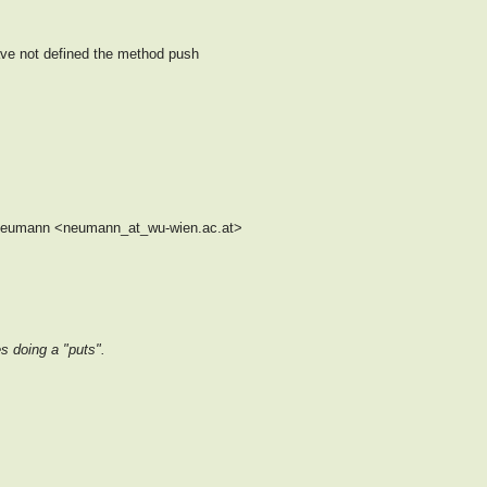
have not defined the method push
 Neumann <neumann_at_wu-wien.ac.at>
s doing a "puts".