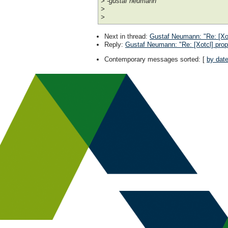
> -gustaf neumann
>
>
Next in thread
:
Gustaf Neumann: "Re: [Xot
Reply
:
Gustaf Neumann: "Re: [Xotcl] prop
Contemporary messages sorted
: [
by dat