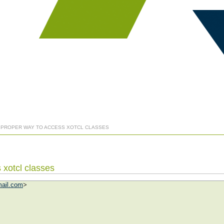
] PROPER WAY TO ACCESS XOTCL CLASSES
 xotcl classes
ail.com
>