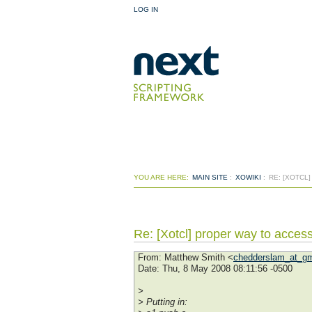
LOG IN
YOU ARE HERE:
MAIN SITE
:
XOWIKI
:
RE: [XOTCL
Re: [Xotcl] proper way to access
From
: Matthew Smith <
chedderslam_at_gm
Date
: Thu, 8 May 2008 08:11:56 -0500
>
> Putting in: