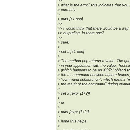
>>
> what is the error? this indicates that yo
> correctly.
>
> puts [s1 pop]
>>
>> I would think that there would be a way 
>> outputiing. Is there one?
>>
> sure:
>
> set a [s1 pop]
>
> The method pop returns a value. The que
> in your application with the value. Techn
> (which happens to be an XOTcl object) th
> the tcl command between square braces, 
> "command substitution", which means "
> the result of the command" during eval
>
> set x [expr {1+2}]
>
> or
>
> puts [expr {1+2}]
>
> hope this helps
>