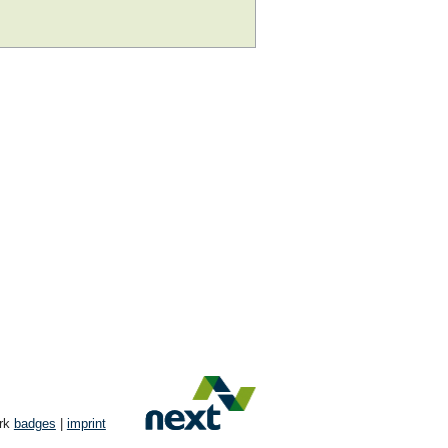
ork
badges
|
imprint