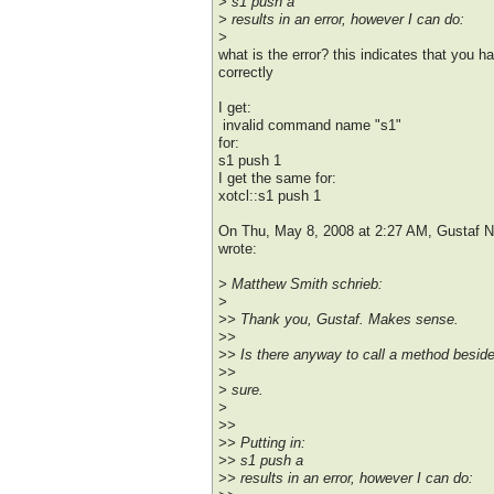
> s1 push a
> results in an error, however I can do:
>
what is the error? this indicates that you 
correctly
I get:
invalid command name "s1"
for:
s1 push 1
I get the same for:
xotcl::s1 push 1
On Thu, May 8, 2008 at 2:27 AM, Gustaf
wrote:
> Matthew Smith schrieb:
>
>> Thank you, Gustaf. Makes sense.
>>
>> Is there anyway to call a method beside
>>
> sure.
>
>>
>> Putting in:
>> s1 push a
>> results in an error, however I can do: