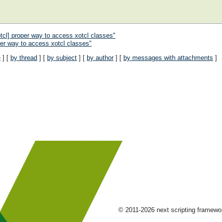
cl] proper way to access xotcl classes"
er way to access xotcl classes"
e
] [
by thread
] [
by subject
] [
by author
] [
by messages with attachments
]
© 2011-2026 next scripting framew