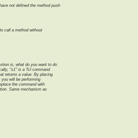
u have not defined the method push
to call a method without
stion is, what do you want to do
ically, "s1" is a Tcl command
at returns a value. By placing
you will be performing
replace the command with
uation. Same mechanism as