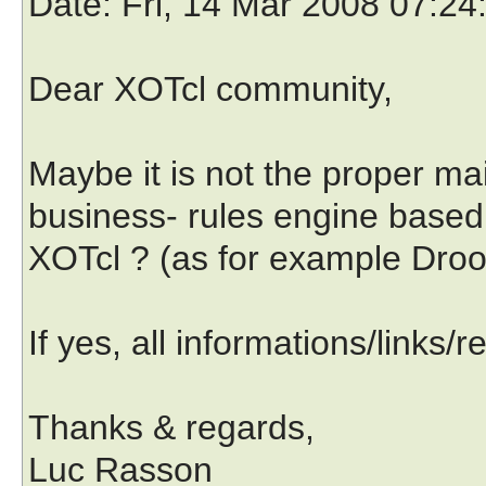
Date
: Fri, 14 Mar 2008 07:2
Dear XOTcl community,
Maybe it is not the proper mai
business- rules engine based
XOTcl ? (as for example Drool
If yes, all informations/links
Thanks & regards,
Luc Rasson