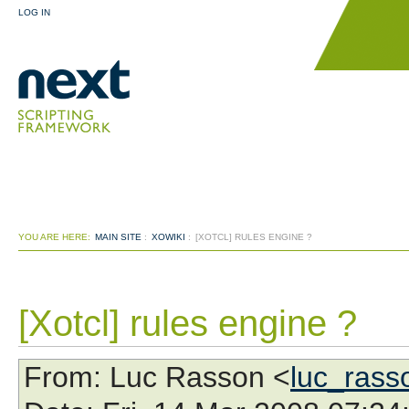
LOG IN
YOU ARE HERE:
MAIN SITE
:
XOWIKI
:
[XOTCL] RULES ENGINE ?
[Xotcl] rules engine ?
From
: Luc Rasson <
luc_ras