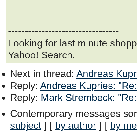
---------------------------------
Looking for last minute shopp
Yahoo! Search.
Next in thread
:
Andreas Kupri
Reply
:
Andreas Kupries: "Re: 
Reply
:
Mark Strembeck: "Re: 
Contemporary messages sor
subject
] [
by author
] [
by me