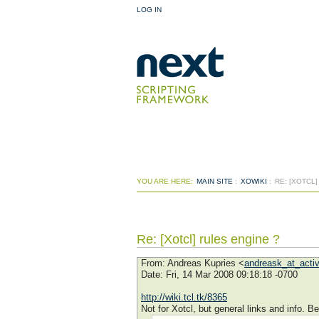
LOG IN
YOU ARE HERE:
MAIN SITE
:
XOWIKI
:
RE: [XOTCL
Re: [Xotcl] rules engine ?
From
: Andreas Kupries <
andreask_at_acti
Date
: Fri, 14 Mar 2008 09:18:18 -0700
http://wiki.tcl.tk/8365
Not for Xotcl, but general links and info. B