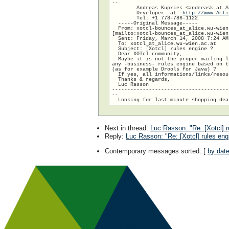
--

        Andreas Kupries <andreask_at_A
        Developer _at_ 
http://www.Acti
        Tel: +1 778-786-1122

  -----Original Message-----

  From: xotcl-bounces_at_alice.wu-wien.
[mailto:xotcl-bounces_at_alice.wu-wien
  Sent: Friday, March 14, 2008 7:24 AM

  To: xotcl_at_alice.wu-wien.ac.at

  Subject: [Xotcl] rules engine ?

  Dear XOTcl community,

  Maybe it is not the proper mailing l
any -business- rules engine based on t
(as for example Drools for Java) ?

  If yes, all informations/links/resou
  Thanks & regards,

  Luc Rasson

--------------------------------------
--

Next in thread
:
Luc Rasson: "Re: [Xotcl] r
Reply
:
Luc Rasson: "Re: [Xotcl] rules eng
Contemporary messages sorted
: [
by dat