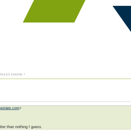
] RULES ENGINE ?
vestate.com
>
etter than nothing I guess.