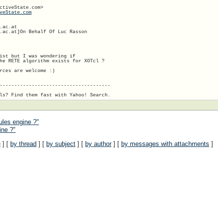
ctiveState.com>

veState.com
ac.at

.ac.at]On Behalf Of Luc Rasson

ist but I was wondering if

he RETE algorithm exists for XOTcl ?

rces are welcome :)

--------------------------------------

ules engine ?"
ine ?"
e
] [
by thread
] [
by subject
] [
by author
] [
by messages with attachments
]