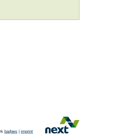
ork
badges
|
imprint