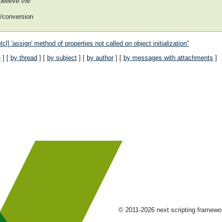
believe the
g/conversion
] 'assign' method of properties not called on object initialization"
e
] [
by thread
] [
by subject
] [
by author
] [
by messages with attachments
]
© 2011-2026 next scripting framew