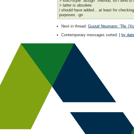
> xotcl-style "assign" method; so i tend to 
> latter is obsolete.
i should have added... at least for checkin
purposes. -gn
Next in thread
:
Gustaf Neumann: "Re: [Xotcl
Contemporary messages sorted
: [
by dat