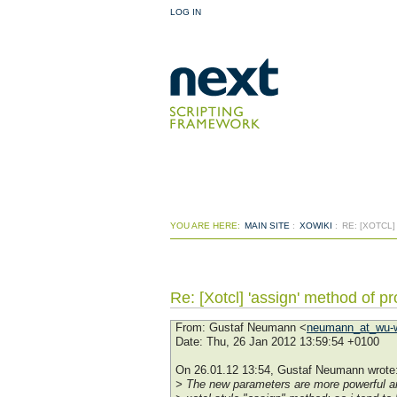
LOG IN
YOU ARE HERE:
MAIN SITE
:
XOWIKI
:
RE: [XOTCL
Re: [Xotcl] 'assign' method of pro
From
: Gustaf Neumann <
neumann_at_wu-w
Date
: Thu, 26 Jan 2012 13:59:54 +0100
On 26.01.12 13:54, Gustaf Neumann wrote
> The new parameters are more powerful an