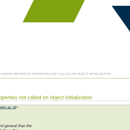
] 'ASSIGN' METHOD OF PROPERTIES NOT CALLED ON OBJECT INITIALIZATION
perties not called on object initialization
ien.ac.at
>
:
d general than the