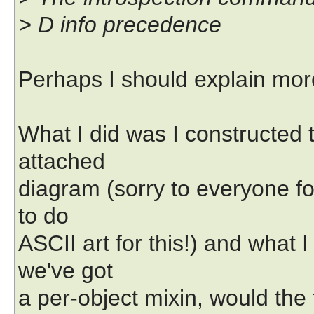
> D info precedence
Perhaps I should explain more
What I did was I constructed t
attached
diagram (sorry to everyone fo
to do
ASCII art for this!) and what 
we've got
a per-object mixin, would the