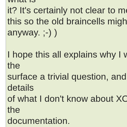
it? It's certainly not clear to 
this so the old braincells mi
anyway. ;-) )
I hope this all explains why 
the
surface a trivial question, an
details
of what I don't know about XO
the
documentation.