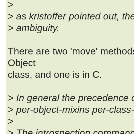
>
> as kristoffer pointed out, t
> ambiguity.
There are two 'move' methods
Object
class, and one is in C.
> In general the precedence o
> per-object-mixins per-class
>
> The introspection command f