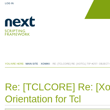
LOG IN
YOU ARE HERE:
MAIN SITE
:
XOWIKI
:
RE: [TCLCORE] RE: [XOTCL] TIP #257: OBJECT
Re: [TCLCORE] Re: [Xot
Orientation for Tcl