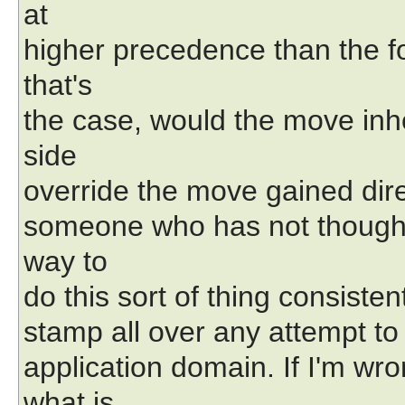
at
higher precedence than the fo
that's
the case, would the move inh
side
override the move gained direc
someone who has not thought a
way to
do this sort of thing consisten
stamp all over any attempt to 
application domain. If I'm wr
what is