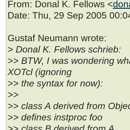
From
: Donal K. Fellows <
don
Date
: Thu, 29 Sep 2005 00:
Gustaf Neumann wrote:
> Donal K. Fellows schrieb:
>> BTW, I was wondering wha
XOTcl (ignoring
>> the syntax for now):
>>
>> class A derived from Obje
>> defines instproc foo
>> class B derived from A