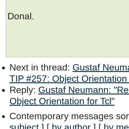
Donal.
Next in thread
:
Gustaf Neuma
TIP #257: Object Orientation 
Reply
:
Gustaf Neumann: "Re:
Object Orientation for Tcl"
Contemporary messages sor
subject
] [
by author
] [
by me