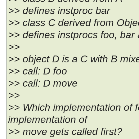
>> defines instproc bar
>> class C derived from Obje
>> defines instprocs foo, ba
>>
>> object D is a C with B mix
>> call: D foo
>> call: D move
>>
>> Which implementation of fo
implementation of
>> move gets called first?