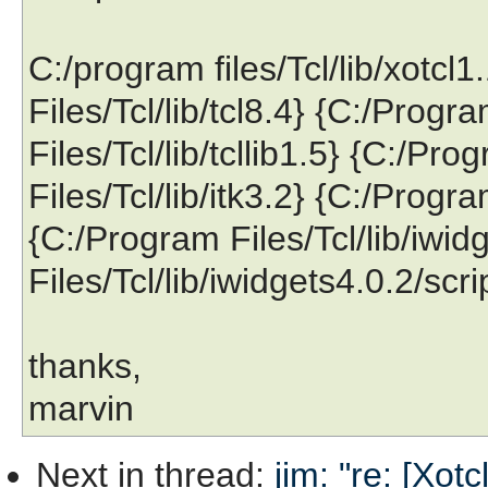
C:/program files/Tcl/lib/xotcl
Files/Tcl/lib/tcl8.4} {C:/Progr
Files/Tcl/lib/tcllib1.5} {C:/Pr
Files/Tcl/lib/itk3.2} {C:/Progra
{C:/Program Files/Tcl/lib/iwi
Files/Tcl/lib/iwidgets4.0.2/scri
thanks,
marvin
Next in thread
:
jim: "re: [Xot