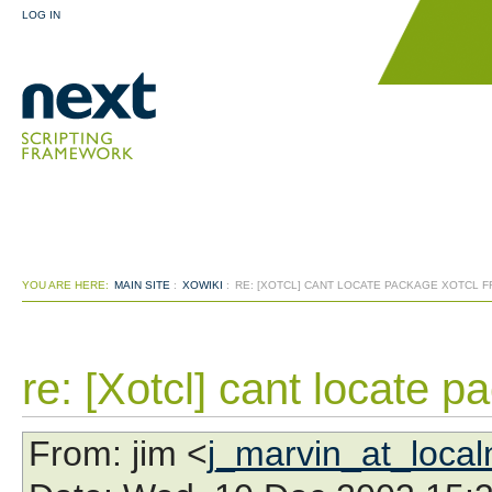
LOG IN
YOU ARE HERE:
MAIN SITE
:
XOWIKI
:
RE: [XOTCL] CANT LOCATE PACKAGE XOTCL 
re: [Xotcl] cant locate p
From
: jim <
j_marvin_at_loca