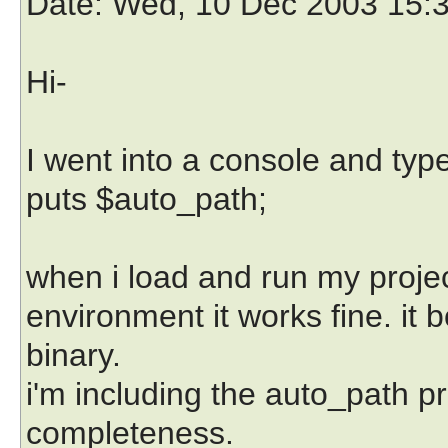
Date
: Wed, 10 Dec 2003 15:
Hi-
I went into a console and typ
puts $auto_path;
when i load and run my project 
environment it works fine. it 
binary.
i'm including the auto_path pr
completeness.