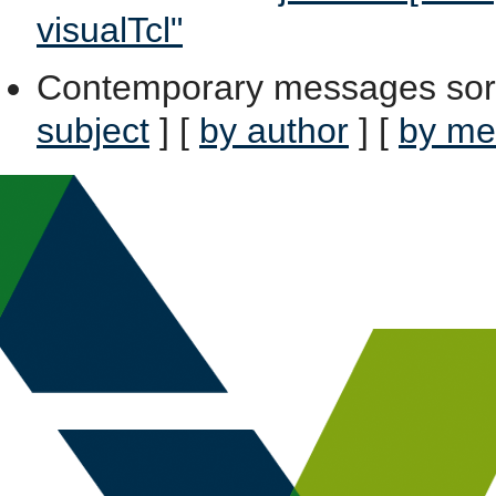
visualTcl"
Contemporary messages sor
subject
] [
by author
] [
by me