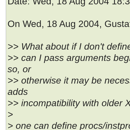
Date
: Wed, 18 Aug 2004 18:
On Wed, 18 Aug 2004, Gusta
>> What about if I don't defi
>> can I pass arguments begi
so, or
>> otherwise it may be necess
adds
>> incompatibility with older 
>
> one can define procs/instp