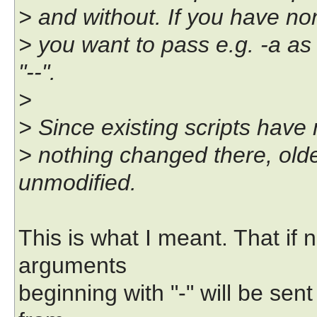
> and without. If you have n
> you want to pass e.g. -a as
"--".
>
> Since existing scripts have
> nothing changed there, olde
unmodified.
This is what I meant. That if 
arguments
beginning with "-" will be sen