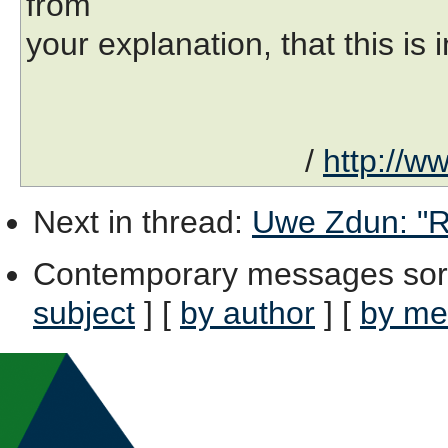
from
your explanation, that this i
/
http://w
Next in thread
:
Uwe Zdun: "Re
Contemporary messages sor
subject
] [
by author
] [
by me