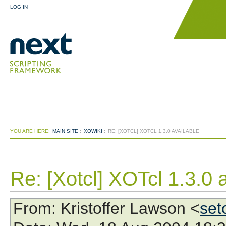
LOG IN
YOU ARE HERE:
MAIN SITE
:
XOWIKI
:
RE: [XOTCL] XOTCL 1.3.0 AVAILABLE
Re: [Xotcl] XOTcl 1.3.0 
From
: Kristoffer Lawson <
set