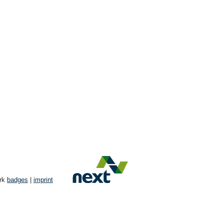
ork
badges
|
imprint