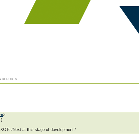
G REPORTS
om
>
T)
r XOTcl/Next at this stage of development?