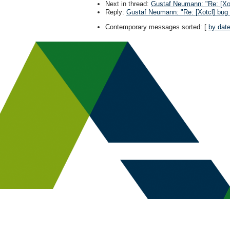
Next in thread
:
Gustaf Neumann: "Re: [Xot
Reply
:
Gustaf Neumann: "Re: [Xotcl] bug 
Contemporary messages sorted
: [
by dat