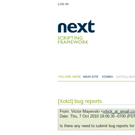
LOG IN
YOU ARE HERE:
MAIN SITE
:
XOWIKI
:
[XOTCL] BU
[Xotcl] bug reports
From
: Victor Mayevski <
vitick_at_gmail.c
Date
: Thu, 7 Oct 2010 19:06:35 -0700 (PD
Is there any need to submit bug reports fo