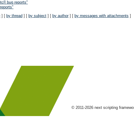
cl] bug reports"
reports"
e
] [
by thread
] [
by subject
] [
by author
] [
by messages with attachments
]
© 2011-2026 next scripting framew