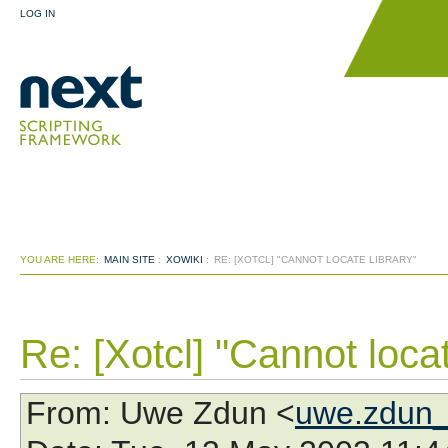
LOG IN
YOU ARE HERE:
MAIN SITE
:
XOWIKI
:
RE: [XOTCL] "CANNOT LOCATE LIBRARY"
Re: [Xotcl] "Cannot locat
From
: Uwe Zdun <
uwe.zdun_