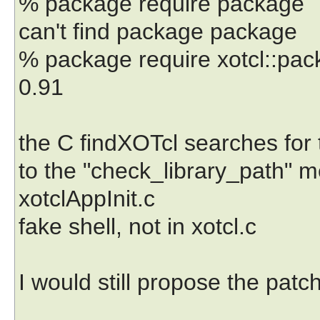
% package require package
can't find package package
% package require xotcl::pa
0.91
the C findXOTcl searches for th
to the "check_library_path" me
xotclAppInit.c
fake shell, not in xotcl.c
I would still propose the patc