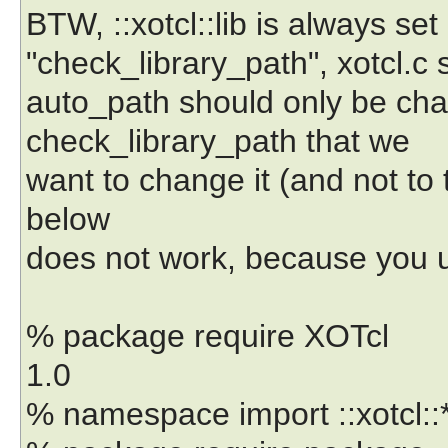
BTW, ::xotcl::lib is always set
"check_library_path", xotcl.c s
auto_path should only be cha
check_library_path that we
want to change it (and not to
below
does not work, because you 
% package require XOTcl
1.0
% namespace import ::xotcl::