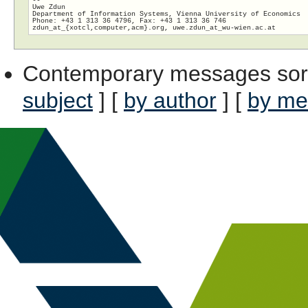
Uwe Zdun

Department of Information Systems, Vienna University of Economics

Phone: +43 1 313 36 4796, Fax: +43 1 313 36 746

zdun_at_{xotcl,computer,acm}.org, uwe.zdun_at_wu-wien.
Contemporary messages sor
subject
] [
by author
] [
by me