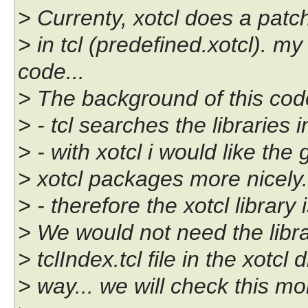
> Currenty, xotcl does a patc
> in tcl (predefined.xotcl). my
code...
> The background of this code
> - tcl searches the libraries 
> - with xotcl i would like the
> xotcl packages more nicely.
> - therefore the xotcl library
> We would not need the libr
> tclIndex.tcl file in the xotcl
> way... we will check this mor