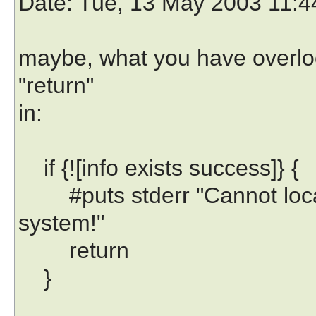
Date
: Tue, 13 May 2003 11:
maybe, what you have overloo
"return"
in:
if {![info exists success]} {
#puts stderr "Cannot locate
system!"
return
}