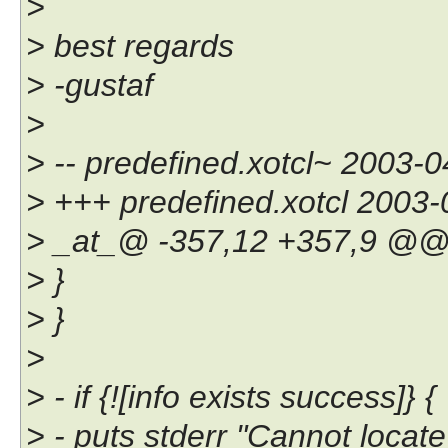
>
> best regards
> -gustaf
>
> -- predefined.xotcl~ 2003
> +++ predefined.xotcl 2003
> _at_@ -357,12 +357,9 @
> }
> }
>
> - if {![info exists success]} {
> - puts stderr "Cannot locate