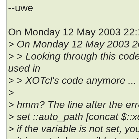
--uwe
On Monday 12 May 2003 22:
> On Monday 12 May 2003 20
> > Looking through this code a
used in
> > XOTcl's code anymore ...
>
> hmm? The line after the er
> set ::auto_path [concat $::xo
> if the variable is not set, 