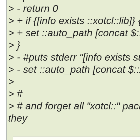
> - return 0
> + if {[info exists ::xotcl::lib]} 
> + set ::auto_path [concat $::
> }
> - #puts stderr "[info exists s
> - set ::auto_path [concat $::
>
> #
> # and forget all "xotcl::" p
they
-- 
