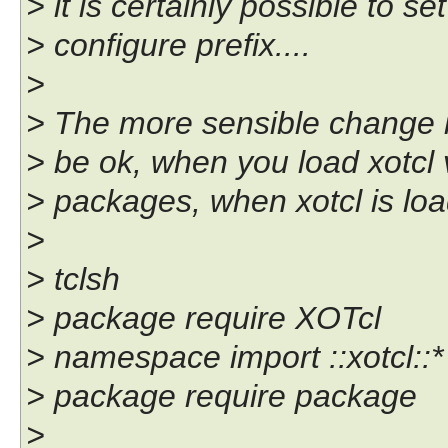
> it is certainly possible to s
> configure prefix....
>
> The more sensible change is
> be ok, when you load xotcl vi
> packages, when xotcl is load
>
> tclsh
> package require XOTcl
> namespace import ::xotcl::*
> package require package
>