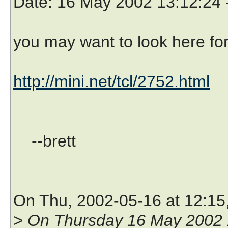
Date
: 16 May 2002 13:12:24
you may want to look here fo
http://mini.net/tcl/2752.html
--brett
On Thu, 2002-05-16 at 12:15
> On Thursday 16 May 2002 1