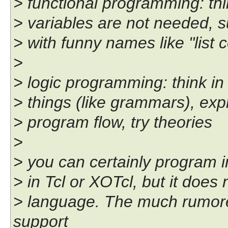
> functional programming: thi
> variables are not needed, s
> with funny names like "list
>
> logic programming: think in
> things (like grammars), expr
> program flow, try theories
>
> you can certainly program i
> in Tcl or XOTcl, but it does
> language. The much rumore
support