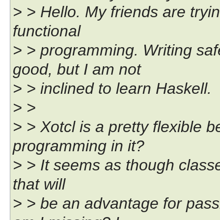
> > Hello. My friends are tryi
functional
> > programming. Writing sa
good, but I am not
> > inclined to learn Haskell.
> >
> > Xotcl is a pretty flexible 
programming in it?
> > It seems as though classes
that will
> > be an advantage for pass