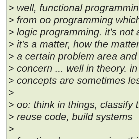
> well, functional programming 
> from oo programming which i
> logic programming. it's not a
> it's a matter, how the matte
> a certain problem area and 
> concern ... well in theory. i
> concepts are sometimes les
>
> oo: think in things, classify
> reuse code, build systems
>