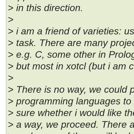
> in this direction.
>
> i am a friend of varieties: us
> task. There are many project
> e.g. C, some other in Prolo
> but most in xotcl (but i am c
>
> There is no way, we could po
> programming languages to x
> sure whether i would like the
> a way, we proceed. There ar