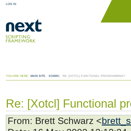
LOG IN
YOU ARE HERE:
MAIN SITE
:
XOWIKI
:
RE: [XOTCL] FUNCTIONAL PROGRAMMING?
Re: [Xotcl] Functional 
From
: Brett Schwarz <
brett_