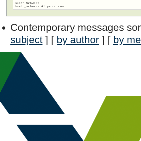
Brett Schwarz

Contemporary messages sor
subject
] [
by author
] [
by me