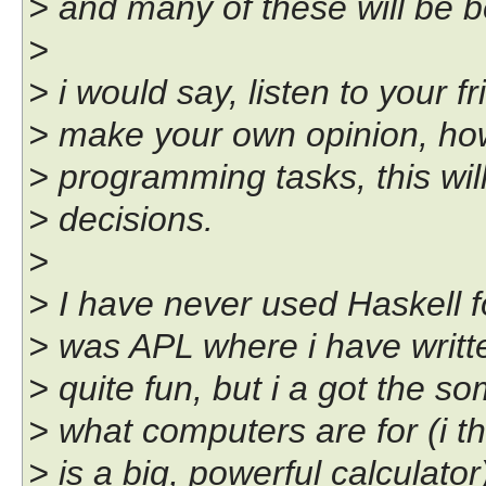
> and many of these will be be
>
> i would say, listen to your fr
> make your own opinion, how
> programming tasks, this wil
> decisions.
>
> I have never used Haskell f
> was APL where i have writt
> quite fun, but i a got the 
> what computers are for (i t
> is a big, powerful calculator