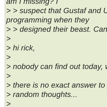
am I missing? I
> > suspect that Gustaf and 
programming when they
> > designed their beast. Can
>
> hi rick,
>
> nobody can find out today, w
>
> there is no exact answer to
> random thoughts...
>