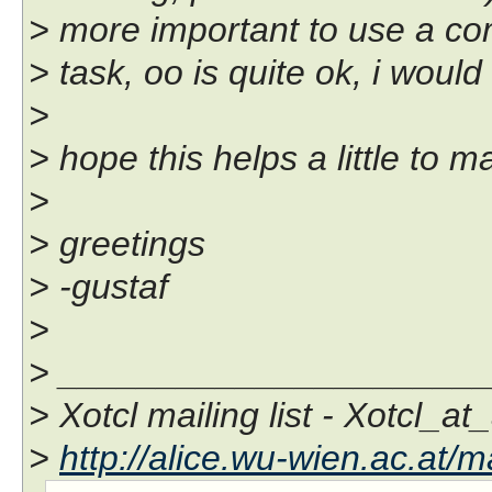
> more important to use a com
> task, oo is quite ok, i would 
>
> hope this helps a little to 
>
> greetings
> -gustaf
>
> _____________________
> Xotcl mailing list - Xotcl_at
>
http://alice.wu-wien.ac.at/ma
-- 
